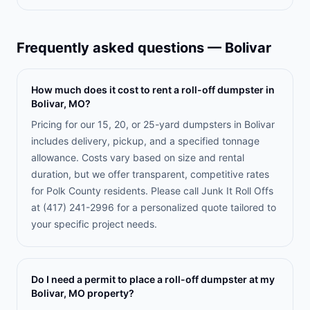
Frequently asked questions —
Bolivar
How much does it cost to rent a roll-off dumpster in
Bolivar, MO?
Pricing for our 15, 20, or 25-yard dumpsters in Bolivar
includes delivery, pickup, and a specified tonnage
allowance. Costs vary based on size and rental
duration, but we offer transparent, competitive rates
for Polk County residents. Please call Junk It Roll Offs
at (417) 241-2996 for a personalized quote tailored to
your specific project needs.
Do I need a permit to place a roll-off dumpster at my
Bolivar, MO property?