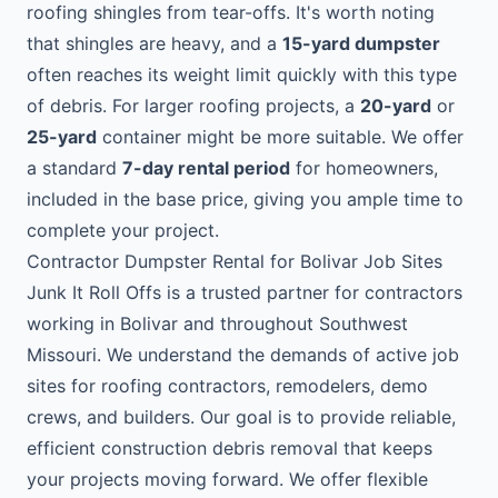
roofing shingles from tear-offs. It's worth noting
that shingles are heavy, and a
15-yard dumpster
often reaches its weight limit quickly with this type
of debris. For larger roofing projects, a
20-yard
or
25-yard
container might be more suitable. We offer
a standard
7-day rental period
for homeowners,
included in the base price, giving you ample time to
complete your project.
Contractor Dumpster Rental for Bolivar Job Sites
Junk It Roll Offs is a trusted partner for contractors
working in Bolivar and throughout Southwest
Missouri. We understand the demands of active job
sites for roofing contractors, remodelers, demo
crews, and builders. Our goal is to provide reliable,
efficient construction debris removal that keeps
your projects moving forward. We offer flexible