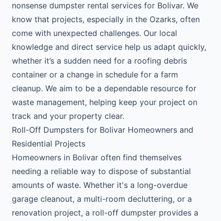
nonsense dumpster rental services for Bolivar. We
know that projects, especially in the Ozarks, often
come with unexpected challenges. Our local
knowledge and direct service help us adapt quickly,
whether it’s a sudden need for a roofing debris
container or a change in schedule for a farm
cleanup. We aim to be a dependable resource for
waste management, helping keep your project on
track and your property clear.
Roll-Off Dumpsters for Bolivar Homeowners and
Residential Projects
Homeowners in Bolivar often find themselves
needing a reliable way to dispose of substantial
amounts of waste. Whether it's a long-overdue
garage cleanout, a multi-room decluttering, or a
renovation project, a roll-off dumpster provides a