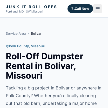
JUNK IT ROLL OFFS
Call Now
Fordland, MO · SW Missouri
Service Area
›
Bolivar
Polk County
, Missouri
Roll-Off Dumpster
Rental in
Bolivar
,
Missouri
Tackling a big project in Bolivar or anywhere in
Polk County? Whether you're finally clearing
out that old barn, undertaking a major home