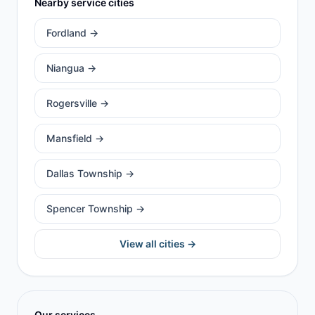
Nearby service cities
Fordland
→
Niangua
→
Rogersville
→
Mansfield
→
Dallas Township
→
Spencer Township
→
View all cities →
Our services