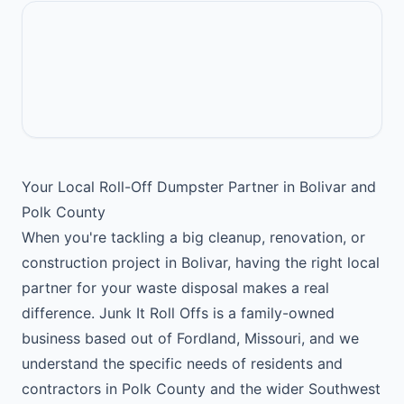
Your Local Roll-Off Dumpster Partner in Bolivar and
Polk County
When you're tackling a big cleanup, renovation, or
construction project in Bolivar, having the right local
partner for your waste disposal makes a real
difference. Junk It Roll Offs is a family-owned
business based out of Fordland, Missouri, and we
understand the specific needs of residents and
contractors in Polk County and the wider Southwest