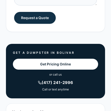
Request a Quote
GET A DUMPSTER IN
BOLIVAR
Get Pricing Online
or call us
(417) 241-2996
Call or text anytime