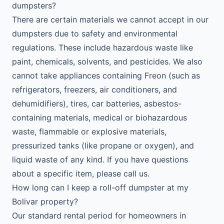
dumpsters?
There are certain materials we cannot accept in our
dumpsters due to safety and environmental
regulations. These include hazardous waste like
paint, chemicals, solvents, and pesticides. We also
cannot take appliances containing Freon (such as
refrigerators, freezers, air conditioners, and
dehumidifiers), tires, car batteries, asbestos-
containing materials, medical or biohazardous
waste, flammable or explosive materials,
pressurized tanks (like propane or oxygen), and
liquid waste of any kind. If you have questions
about a specific item, please call us.
How long can I keep a roll-off dumpster at my
Bolivar property?
Our standard rental period for homeowners in