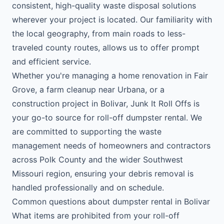
consistent, high-quality waste disposal solutions
wherever your project is located. Our familiarity with
the local geography, from main roads to less-
traveled county routes, allows us to offer prompt
and efficient service.
Whether you're managing a home renovation in Fair
Grove, a farm cleanup near Urbana, or a
construction project in Bolivar, Junk It Roll Offs is
your go-to source for roll-off dumpster rental. We
are committed to supporting the waste
management needs of homeowners and contractors
across Polk County and the wider Southwest
Missouri region, ensuring your debris removal is
handled professionally and on schedule.
Common questions about dumpster rental in Bolivar
What items are prohibited from your roll-off