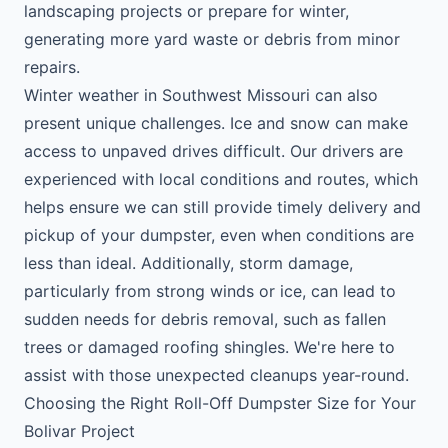
landscaping projects or prepare for winter,
generating more yard waste or debris from minor
repairs.
Winter weather in Southwest Missouri can also
present unique challenges. Ice and snow can make
access to unpaved drives difficult. Our drivers are
experienced with local conditions and routes, which
helps ensure we can still provide timely delivery and
pickup of your dumpster, even when conditions are
less than ideal. Additionally, storm damage,
particularly from strong winds or ice, can lead to
sudden needs for debris removal, such as fallen
trees or damaged roofing shingles. We're here to
assist with those unexpected cleanups year-round.
Choosing the Right Roll-Off Dumpster Size for Your
Bolivar Project