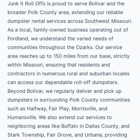
Junk It Roll Offs is proud to serve Bolivar and the
broader Polk County area, extending our reliable
dumpster rental services across Southwest Missouri.
As a local, family-owned business operating out of
Fordland, we understand the varied needs of
communities throughout the Ozarks. Our service
area reaches up to 150 miles from our base, strictly
within Missouri, ensuring that residents and
contractors in numerous rural and suburban locales
can access our dependable roll-off dumpsters.
Beyond Bolivar, we regularly deliver and pick up
dumpsters in surrounding Polk County communities
such as Halfway, Fair Play, Morrisville, and
Humansville. We also extend our services to
neighboring areas like Buffalo in Dallas County, and
Stark Township, Fair Grove, and Urbana, providing