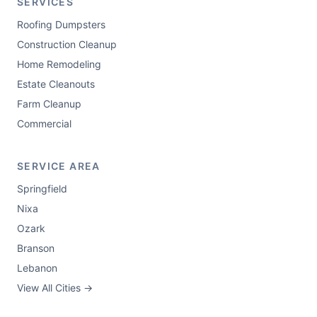
SERVICES
Roofing Dumpsters
Construction Cleanup
Home Remodeling
Estate Cleanouts
Farm Cleanup
Commercial
SERVICE AREA
Springfield
Nixa
Ozark
Branson
Lebanon
View All Cities →