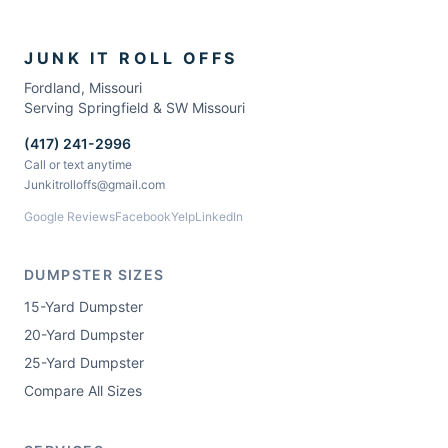
JUNK IT ROLL OFFS
Fordland
,
Missouri
Serving Springfield & SW Missouri
(417) 241-2996
Call or text anytime
Junkitrolloffs@gmail.com
Google Reviews
Facebook
Yelp
LinkedIn
DUMPSTER SIZES
15-Yard Dumpster
20-Yard Dumpster
25-Yard Dumpster
Compare All Sizes