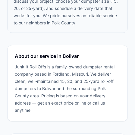
discuss your project, choose your dumpster size (15,
20, or 25-yard), and schedule a delivery date that
works for you. We pride ourselves on reliable service
to our neighbors in Polk County.
About our service in
Bolivar
Junk It Roll Offs is a family-owned dumpster rental
company based in Fordland, Missouri. We deliver
clean, well-maintained 15, 20, and 25-yard roll-off
dumpsters to
Bolivar
and the surrounding
Polk
County
area. Pricing is based on your delivery
address — get an exact price online or call us
anytime.