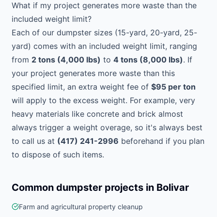
What if my project generates more waste than the
included weight limit?
Each of our dumpster sizes (15-yard, 20-yard, 25-
yard) comes with an included weight limit, ranging
from
2 tons (4,000 lbs)
to
4 tons (8,000 lbs)
. If
your project generates more waste than this
specified limit, an extra weight fee of
$95 per ton
will apply to the excess weight. For example, very
heavy materials like concrete and brick almost
always trigger a weight overage, so it's always best
to call us at
(417) 241-2996
beforehand if you plan
to dispose of such items.
Common dumpster projects in
Bolivar
Farm and agricultural property cleanup