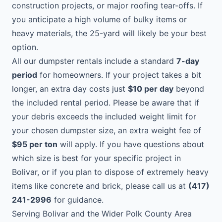
construction projects, or major roofing tear-offs. If
you anticipate a high volume of bulky items or
heavy materials, the 25-yard will likely be your best
option.
All our dumpster rentals include a standard
7-day
period
for homeowners. If your project takes a bit
longer, an extra day costs just
$10 per day
beyond
the included rental period. Please be aware that if
your debris exceeds the included weight limit for
your chosen dumpster size, an extra weight fee of
$95 per ton
will apply. If you have questions about
which size is best for your specific project in
Bolivar, or if you plan to dispose of extremely heavy
items like concrete and brick, please call us at
(417)
241-2996
for guidance.
Serving Bolivar and the Wider Polk County Area