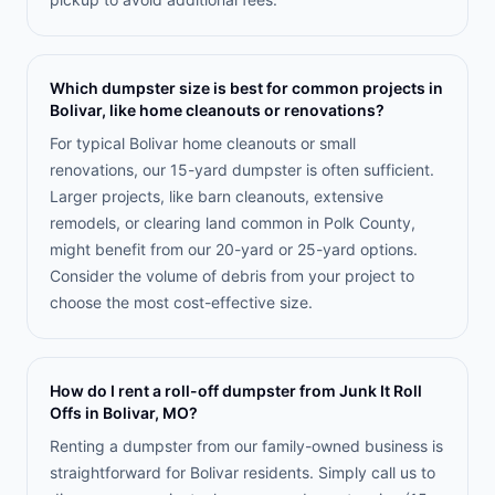
Which dumpster size is best for common projects in
Bolivar, like home cleanouts or renovations?
For typical Bolivar home cleanouts or small
renovations, our 15-yard dumpster is often sufficient.
Larger projects, like barn cleanouts, extensive
remodels, or clearing land common in Polk County,
might benefit from our 20-yard or 25-yard options.
Consider the volume of debris from your project to
choose the most cost-effective size.
How do I rent a roll-off dumpster from Junk It Roll
Offs in Bolivar, MO?
Renting a dumpster from our family-owned business is
straightforward for Bolivar residents. Simply call us to