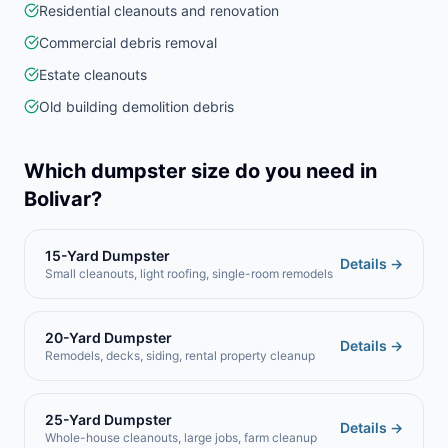
Residential cleanouts and renovation
Commercial debris removal
Estate cleanouts
Old building demolition debris
Which dumpster size do you need in
Bolivar
?
15-Yard Dumpster
Details →
Small cleanouts, light roofing, single-room remodels
20-Yard Dumpster
Details →
Remodels, decks, siding, rental property cleanup
25-Yard Dumpster
Details →
Whole-house cleanouts, large jobs, farm cleanup