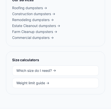
Roofing
dumpsters →
Construction
dumpsters →
Remodeling
dumpsters →
Estate Cleanout
dumpsters →
Farm Cleanup
dumpsters →
Commercial
dumpsters →
Size calculators
Which size do I need? →
Weight limit guide →