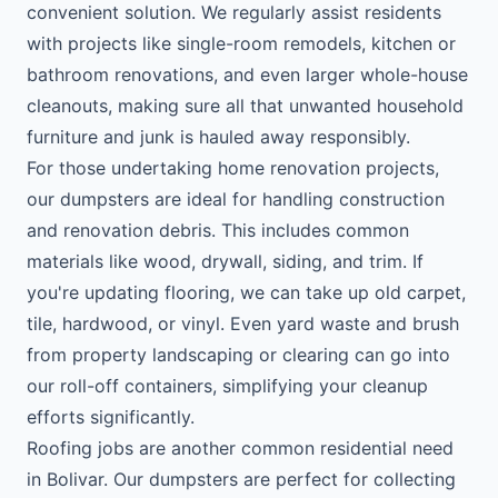
convenient solution. We regularly assist residents
with projects like single-room remodels, kitchen or
bathroom renovations, and even larger whole-house
cleanouts, making sure all that unwanted household
furniture and junk is hauled away responsibly.
For those undertaking home renovation projects,
our dumpsters are ideal for handling construction
and renovation debris. This includes common
materials like wood, drywall, siding, and trim. If
you're updating flooring, we can take up old carpet,
tile, hardwood, or vinyl. Even yard waste and brush
from property landscaping or clearing can go into
our roll-off containers, simplifying your cleanup
efforts significantly.
Roofing jobs are another common residential need
in Bolivar. Our dumpsters are perfect for collecting