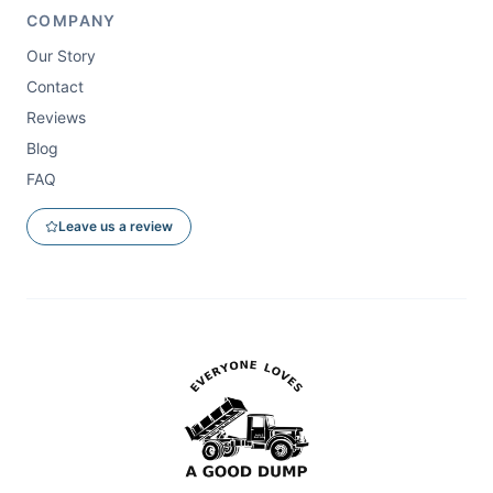
COMPANY
Our Story
Contact
Reviews
Blog
FAQ
Leave us a review