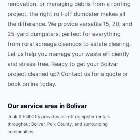
renovation, or managing debris from a roofing
project, the right roll-off dumpster makes all
the difference. We provide versatile 15, 20, and
25-yard dumpsters, perfect for everything
from rural acreage cleanups to estate clearing.
Let us help you manage your waste efficiently
and stress-free. Ready to get your Bolivar
project cleaned up? Contact us for a quote or
book online today.
Our service area in
Bolivar
Junk It Roll Offs provides roll-off dumpster rentals
throughout
Bolivar
,
Polk County
, and surrounding
communities.