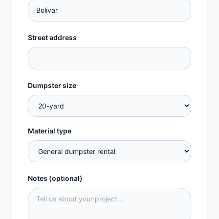
Street address
Dumpster size
Material type
Notes (optional)