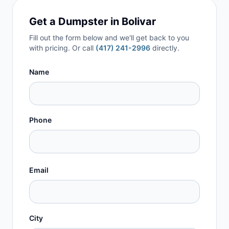
Get a Dumpster in
Bolivar
Fill out the form below and we'll get back to you
with pricing. Or call
(417) 241-2996
directly.
Name
Phone
Email
City