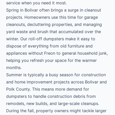
service when you need it most.
Spring in Bolivar often brings a surge in cleanout
projects. Homeowners use this time for garage
cleanouts, decluttering properties, and managing
yard waste and brush that accumulated over the
winter. Our roll-off dumpsters make it easy to
dispose of everything from old furniture and
appliances without Freon to general household junk,
helping you refresh your space for the warmer
months.
Summer is typically a busy season for construction
and home improvement projects across Bolivar and
Polk County. This means more demand for
dumpsters to handle construction debris from
remodels, new builds, and large-scale cleanups.
During the fall, property owners might tackle larger