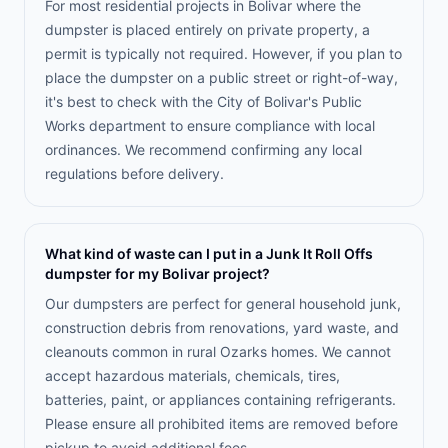
For most residential projects in Bolivar where the
dumpster is placed entirely on private property, a
permit is typically not required. However, if you plan to
place the dumpster on a public street or right-of-way,
it's best to check with the City of Bolivar's Public
Works department to ensure compliance with local
ordinances. We recommend confirming any local
regulations before delivery.
What kind of waste can I put in a Junk It Roll Offs
dumpster for my Bolivar project?
Our dumpsters are perfect for general household junk,
construction debris from renovations, yard waste, and
cleanouts common in rural Ozarks homes. We cannot
accept hazardous materials, chemicals, tires,
batteries, paint, or appliances containing refrigerants.
Please ensure all prohibited items are removed before
pickup to avoid additional fees.