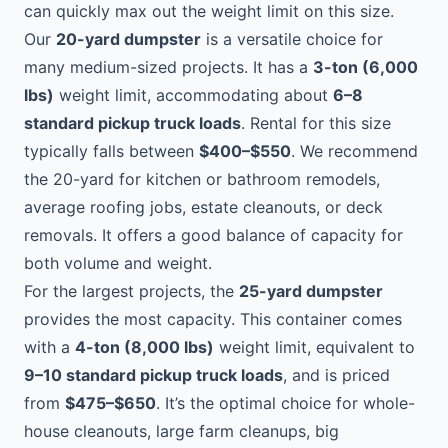
can quickly max out the weight limit on this size.
Our
20-yard dumpster
is a versatile choice for
many medium-sized projects. It has a
3-ton (6,000
lbs)
weight limit, accommodating about
6–8
standard pickup truck loads
. Rental for this size
typically falls between
$400–$550
. We recommend
the 20-yard for kitchen or bathroom remodels,
average roofing jobs, estate cleanouts, or deck
removals. It offers a good balance of capacity for
both volume and weight.
For the largest projects, the
25-yard dumpster
provides the most capacity. This container comes
with a
4-ton (8,000 lbs)
weight limit, equivalent to
9–10 standard pickup truck loads
, and is priced
from
$475–$650
. It’s the optimal choice for whole-
house cleanouts, large farm cleanups, big