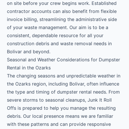
on site before your crew begins work. Established
contractor accounts can also benefit from flexible
invoice billing, streamlining the administrative side
of your waste management. Our aim is to be a
consistent, dependable resource for all your
construction debris and waste removal needs in
Bolivar and beyond.
Seasonal and Weather Considerations for Dumpster
Rental in the Ozarks
The changing seasons and unpredictable weather in
the Ozarks region, including Bolivar, often influence
the type and timing of dumpster rental needs. From
severe storms to seasonal cleanups, Junk It Roll
Offs is prepared to help you manage the resulting
debris. Our local presence means we are familiar
with these patterns and can provide responsive