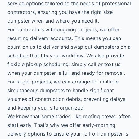
service options tailored to the needs of professional
contractors, ensuring you have the right size
dumpster when and where you need it.
For contractors with ongoing projects, we offer
recurring delivery accounts. This means you can
count on us to deliver and swap out dumpsters on a
schedule that fits your workflow. We also provide
flexible pickup scheduling; simply call or text us
when your dumpster is full and ready for removal.
For larger projects, we can arrange for multiple
simultaneous dumpsters to handle significant
volumes of construction debris, preventing delays
and keeping your site organized.
We know that some trades, like roofing crews, often
start early. That's why we offer early-morning
delivery options to ensure your roll-off dumpster is