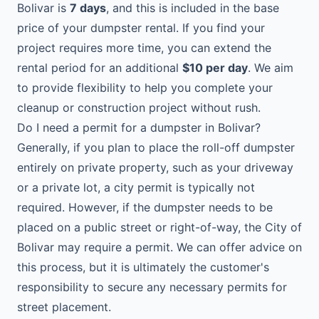
Bolivar is
7 days
, and this is included in the base
price of your dumpster rental. If you find your
project requires more time, you can extend the
rental period for an additional
$10 per day
. We aim
to provide flexibility to help you complete your
cleanup or construction project without rush.
Do I need a permit for a dumpster in Bolivar?
Generally, if you plan to place the roll-off dumpster
entirely on private property, such as your driveway
or a private lot, a city permit is typically not
required. However, if the dumpster needs to be
placed on a public street or right-of-way, the City of
Bolivar may require a permit. We can offer advice on
this process, but it is ultimately the customer's
responsibility to secure any necessary permits for
street placement.