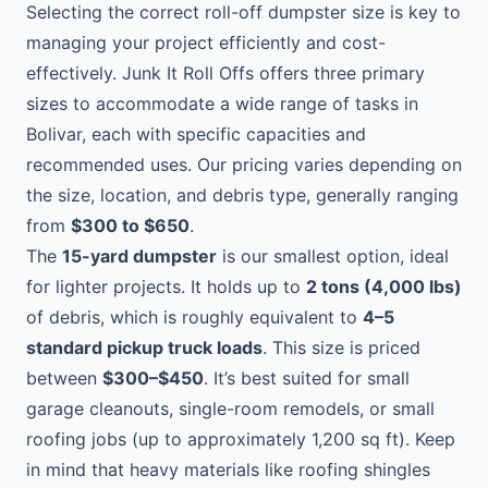
Selecting the correct roll-off dumpster size is key to
managing your project efficiently and cost-
effectively. Junk It Roll Offs offers three primary
sizes to accommodate a wide range of tasks in
Bolivar, each with specific capacities and
recommended uses. Our pricing varies depending on
the size, location, and debris type, generally ranging
from
$300 to $650
.
The
15-yard dumpster
is our smallest option, ideal
for lighter projects. It holds up to
2 tons (4,000 lbs)
of debris, which is roughly equivalent to
4–5
standard pickup truck loads
. This size is priced
between
$300–$450
. It’s best suited for small
garage cleanouts, single-room remodels, or small
roofing jobs (up to approximately 1,200 sq ft). Keep
in mind that heavy materials like roofing shingles