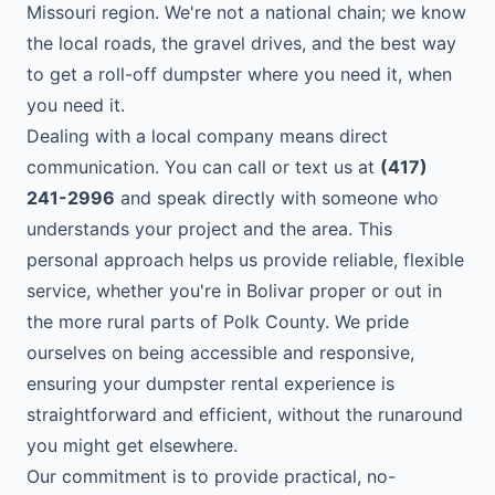
Missouri region. We're not a national chain; we know
the local roads, the gravel drives, and the best way
to get a roll-off dumpster where you need it, when
you need it.
Dealing with a local company means direct
communication. You can call or text us at
(417)
241-2996
and speak directly with someone who
understands your project and the area. This
personal approach helps us provide reliable, flexible
service, whether you're in Bolivar proper or out in
the more rural parts of Polk County. We pride
ourselves on being accessible and responsive,
ensuring your dumpster rental experience is
straightforward and efficient, without the runaround
you might get elsewhere.
Our commitment is to provide practical, no-