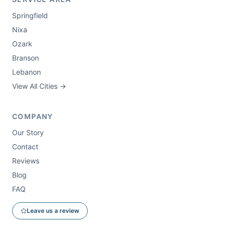
Springfield
Nixa
Ozark
Branson
Lebanon
View All Cities →
COMPANY
Our Story
Contact
Reviews
Blog
FAQ
Leave us a review