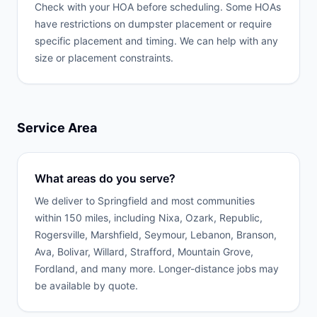
Check with your HOA before scheduling. Some HOAs
have restrictions on dumpster placement or require
specific placement and timing. We can help with any
size or placement constraints.
Service Area
What areas do you serve?
We deliver to Springfield and most communities
within 150 miles, including Nixa, Ozark, Republic,
Rogersville, Marshfield, Seymour, Lebanon, Branson,
Ava, Bolivar, Willard, Strafford, Mountain Grove,
Fordland, and many more. Longer-distance jobs may
be available by quote.