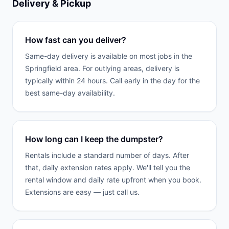
Delivery & Pickup
How fast can you deliver?
Same-day delivery is available on most jobs in the
Springfield area. For outlying areas, delivery is
typically within 24 hours. Call early in the day for the
best same-day availability.
How long can I keep the dumpster?
Rentals include a standard number of days. After
that, daily extension rates apply. We'll tell you the
rental window and daily rate upfront when you book.
Extensions are easy — just call us.