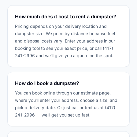
How much does it cost to rent a dumpster?
Pricing depends on your delivery location and
dumpster size. We price by distance because fuel
and disposal costs vary. Enter your address in our
booking tool to see your exact price, or call (417)
241-2996 and we'll give you a quote on the spot.
How do I book a dumpster?
You can book online through our estimate page,
where you'll enter your address, choose a size, and
pick a delivery date. Or just call or text us at (417)
241-2996 — we'll get you set up fast.