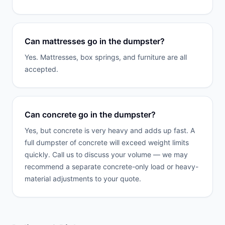
Can mattresses go in the dumpster?
Yes. Mattresses, box springs, and furniture are all
accepted.
Can concrete go in the dumpster?
Yes, but concrete is very heavy and adds up fast. A
full dumpster of concrete will exceed weight limits
quickly. Call us to discuss your volume — we may
recommend a separate concrete-only load or heavy-
material adjustments to your quote.