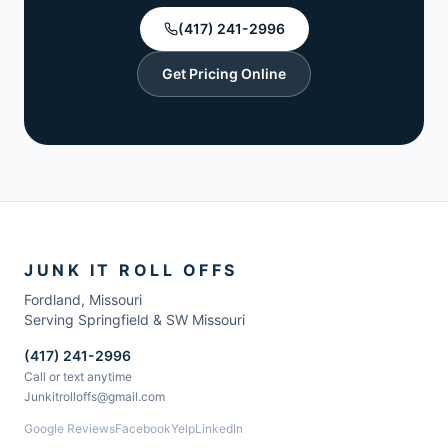
(417) 241-2996
Get Pricing Online
JUNK IT ROLL OFFS
Fordland
,
Missouri
Serving Springfield & SW Missouri
(417) 241-2996
Call or text anytime
Junkitrolloffs@gmail.com
Google Reviews
Facebook
Yelp
LinkedIn