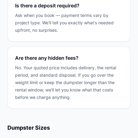
Is there a deposit required?
Ask when you book — payment terms vary by
project type. We'll tell you exactly what's needed
upfront, no surprises.
Are there any hidden fees?
No. Your quoted price includes delivery, the rental
period, and standard disposal. If you go over the
weight limit or keep the dumpster longer than the
rental window, we'll let you know what that costs
before we charge anything.
Dumpster Sizes