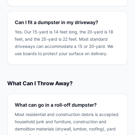
Can I fit a dumpster in my driveway?
Yes. Our 15-yard is 14 feet long, the 20-yard is 18
feet, and the 25-yard is 22 feet. Most standard
driveways can accommodate a 15 or 20-yard. We
use boards to protect your surface on delivery.
What Can I Throw Away?
What can go in a roll-off dumpster?
Most residential and construction debris is accepted:
household junk and furniture, construction and
demolition materials (drywall, lumber, roofing), yard