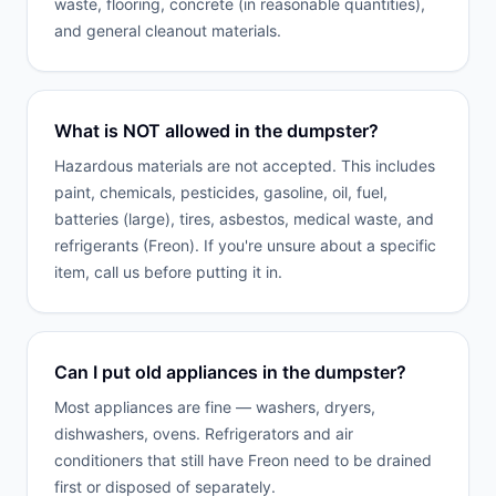
waste, flooring, concrete (in reasonable quantities),
and general cleanout materials.
What is NOT allowed in the dumpster?
Hazardous materials are not accepted. This includes
paint, chemicals, pesticides, gasoline, oil, fuel,
batteries (large), tires, asbestos, medical waste, and
refrigerants (Freon). If you're unsure about a specific
item, call us before putting it in.
Can I put old appliances in the dumpster?
Most appliances are fine — washers, dryers,
dishwashers, ovens. Refrigerators and air
conditioners that still have Freon need to be drained
first or disposed of separately.