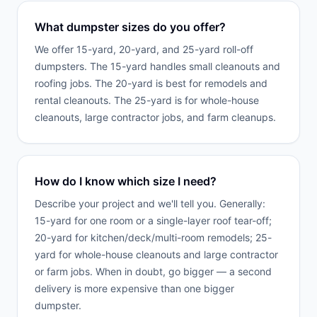
What dumpster sizes do you offer?
We offer 15-yard, 20-yard, and 25-yard roll-off
dumpsters. The 15-yard handles small cleanouts and
roofing jobs. The 20-yard is best for remodels and
rental cleanouts. The 25-yard is for whole-house
cleanouts, large contractor jobs, and farm cleanups.
How do I know which size I need?
Describe your project and we'll tell you. Generally:
15-yard for one room or a single-layer roof tear-off;
20-yard for kitchen/deck/multi-room remodels; 25-
yard for whole-house cleanouts and large contractor
or farm jobs. When in doubt, go bigger — a second
delivery is more expensive than one bigger
dumpster.