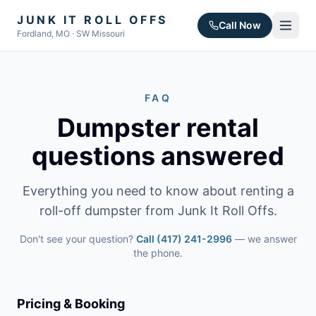
JUNK IT ROLL OFFS
Call Now
Fordland, MO · SW Missouri
FAQ
Dumpster rental
questions answered
Everything you need to know about renting a
roll-off dumpster from Junk It Roll Offs.
Don't see your question?
Call
(417) 241-2996
— we answer
the phone.
Pricing & Booking