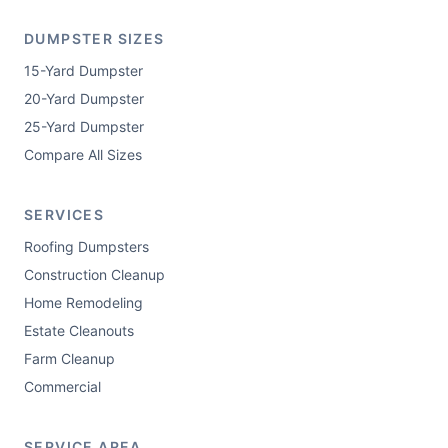
DUMPSTER SIZES
15-Yard Dumpster
20-Yard Dumpster
25-Yard Dumpster
Compare All Sizes
SERVICES
Roofing Dumpsters
Construction Cleanup
Home Remodeling
Estate Cleanouts
Farm Cleanup
Commercial
SERVICE AREA