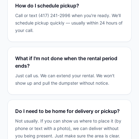
How do I schedule pickup?
Call or text (417) 241-2996 when you're ready. We'll
schedule pickup quickly — usually within 24 hours of
your call.
What if I'm not done when the rental period
ends?
Just call us. We can extend your rental. We won't
show up and pull the dumpster without notice.
Do I need to be home for delivery or pickup?
Not usually. If you can show us where to place it (by
phone or text with a photo), we can deliver without
you being present. Just make sure the area is clear.