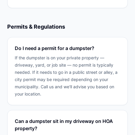
Permits & Regulations
Do I need a permit for a dumpster?
If the dumpster is on your private property —
driveway, yard, or job site — no permit is typically
needed. If it needs to go in a public street or alley, a
city permit may be required depending on your
municipality. Call us and we'll advise you based on
your location.
Can a dumpster sit in my driveway on HOA
property?