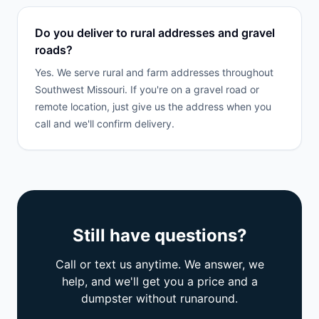
Do you deliver to rural addresses and gravel
roads?
Yes. We serve rural and farm addresses throughout
Southwest Missouri. If you're on a gravel road or
remote location, just give us the address when you
call and we'll confirm delivery.
Still have questions?
Call or text us anytime. We answer, we
help, and we'll get you a price and a
dumpster without runaround.