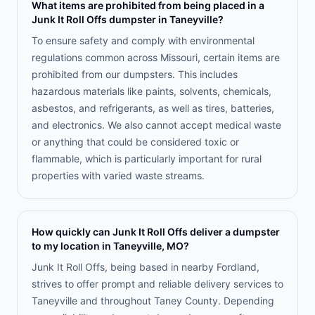
What items are prohibited from being placed in a
Junk It Roll Offs dumpster in Taneyville?
To ensure safety and comply with environmental
regulations common across Missouri, certain items are
prohibited from our dumpsters. This includes
hazardous materials like paints, solvents, chemicals,
asbestos, and refrigerants, as well as tires, batteries,
and electronics. We also cannot accept medical waste
or anything that could be considered toxic or
flammable, which is particularly important for rural
properties with varied waste streams.
How quickly can Junk It Roll Offs deliver a dumpster
to my location in Taneyville, MO?
Junk It Roll Offs, being based in nearby Fordland,
strives to offer prompt and reliable delivery services to
Taneyville and throughout Taney County. Depending