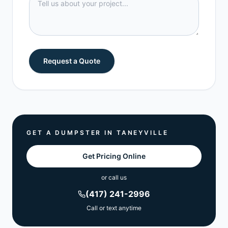
Request a Quote
GET A DUMPSTER IN
TANEYVILLE
Get Pricing Online
or call us
(417) 241-2996
Call or text anytime