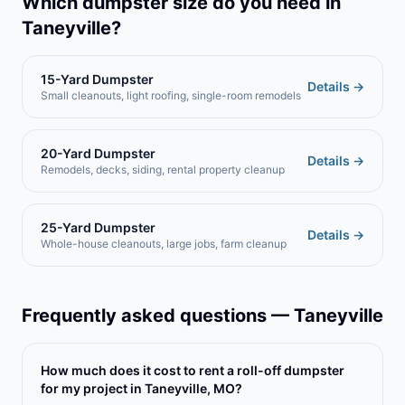
Which dumpster size do you need in
Taneyville
?
15-Yard Dumpster
Details →
Small cleanouts, light roofing, single-room remodels
20-Yard Dumpster
Details →
Remodels, decks, siding, rental property cleanup
25-Yard Dumpster
Details →
Whole-house cleanouts, large jobs, farm cleanup
Frequently asked questions —
Taneyville
How much does it cost to rent a roll-off dumpster
for my project in Taneyville, MO?