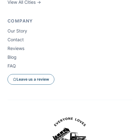
View All Cities →
COMPANY
Our Story
Contact
Reviews
Blog
FAQ
Leave us a review