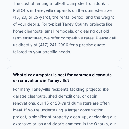
The cost of renting a roll-off dumpster from Junk It
Roll Offs in Taneyville depends on the dumpster size
(15, 20, or 25-yard), the rental period, and the weight
of your debris. For typical Taney County projects like
home cleanouts, small remodels, or clearing out old
farm structures, we offer competitive rates. Please call
us directly at (417) 241-2996 for a precise quote
tailored to your specific needs.
What size dumpster is best for common cleanouts
or renovations in Taneyville?
For many Taneyville residents tackling projects like
garage cleanouts, shed demolitions, or cabin
renovations, our 15 or 20-yard dumpsters are often
ideal. If you're undertaking a larger construction
project, a significant property clean-up, or clearing out
extensive brush and debris common in the Ozarks, our