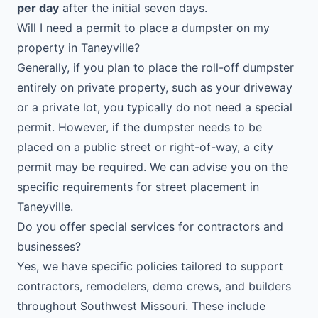
per day
after the initial seven days.
Will I need a permit to place a dumpster on my
property in Taneyville?
Generally, if you plan to place the roll-off dumpster
entirely on private property, such as your driveway
or a private lot, you typically do not need a special
permit. However, if the dumpster needs to be
placed on a public street or right-of-way, a city
permit may be required. We can advise you on the
specific requirements for street placement in
Taneyville.
Do you offer special services for contractors and
businesses?
Yes, we have specific policies tailored to support
contractors, remodelers, demo crews, and builders
throughout Southwest Missouri. These include