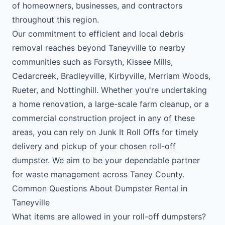
of homeowners, businesses, and contractors
throughout this region.
Our commitment to efficient and local debris
removal reaches beyond Taneyville to nearby
communities such as Forsyth, Kissee Mills,
Cedarcreek, Bradleyville, Kirbyville, Merriam Woods,
Rueter, and Nottinghill. Whether you're undertaking
a home renovation, a large-scale farm cleanup, or a
commercial construction project in any of these
areas, you can rely on Junk It Roll Offs for timely
delivery and pickup of your chosen roll-off
dumpster. We aim to be your dependable partner
for waste management across Taney County.
Common Questions About Dumpster Rental in
Taneyville
What items are allowed in your roll-off dumpsters?