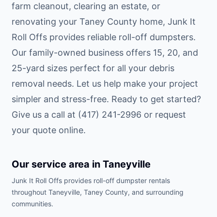
farm cleanout, clearing an estate, or
renovating your Taney County home, Junk It
Roll Offs provides reliable roll-off dumpsters.
Our family-owned business offers 15, 20, and
25-yard sizes perfect for all your debris
removal needs. Let us help make your project
simpler and stress-free. Ready to get started?
Give us a call at (417) 241-2996 or request
your quote online.
Our service area in
Taneyville
Junk It Roll Offs provides roll-off dumpster rentals
throughout
Taneyville
,
Taney County
, and surrounding
communities.