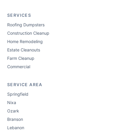
SERVICES
Roofing Dumpsters
Construction Cleanup
Home Remodeling
Estate Cleanouts
Farm Cleanup
Commercial
SERVICE AREA
Springfield
Nixa
Ozark
Branson
Lebanon