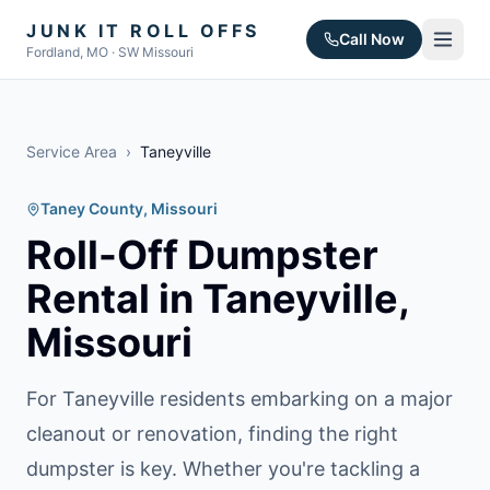
JUNK IT ROLL OFFS
Call Now
Fordland, MO · SW Missouri
Service Area
›
Taneyville
Taney County
, Missouri
Roll-Off Dumpster
Rental in
Taneyville
,
Missouri
For Taneyville residents embarking on a major
cleanout or renovation, finding the right
dumpster is key. Whether you're tackling a