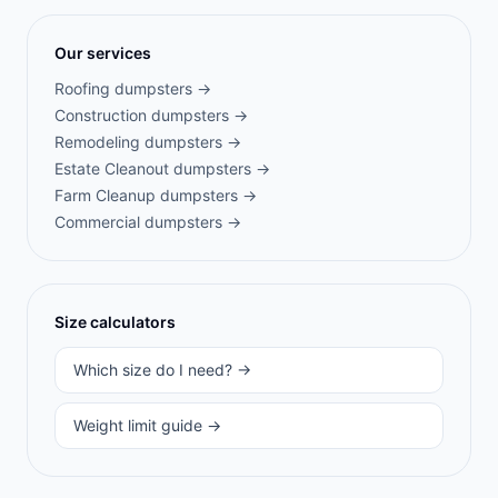
Our services
Roofing
dumpsters →
Construction
dumpsters →
Remodeling
dumpsters →
Estate Cleanout
dumpsters →
Farm Cleanup
dumpsters →
Commercial
dumpsters →
Size calculators
Which size do I need? →
Weight limit guide →