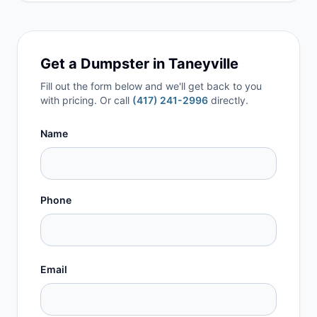
Get a Dumpster in
Taneyville
Fill out the form below and we'll get back to you
with pricing. Or call
(417) 241-2996
directly.
Name
Phone
Email