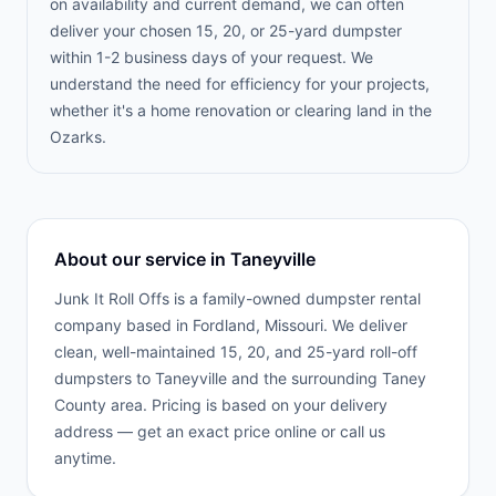
on availability and current demand, we can often
deliver your chosen 15, 20, or 25-yard dumpster
within 1-2 business days of your request. We
understand the need for efficiency for your projects,
whether it's a home renovation or clearing land in the
Ozarks.
About our service in
Taneyville
Junk It Roll Offs is a family-owned dumpster rental
company based in Fordland, Missouri. We deliver
clean, well-maintained 15, 20, and 25-yard roll-off
dumpsters to
Taneyville
and the surrounding
Taney
County
area. Pricing is based on your delivery
address — get an exact price online or call us
anytime.