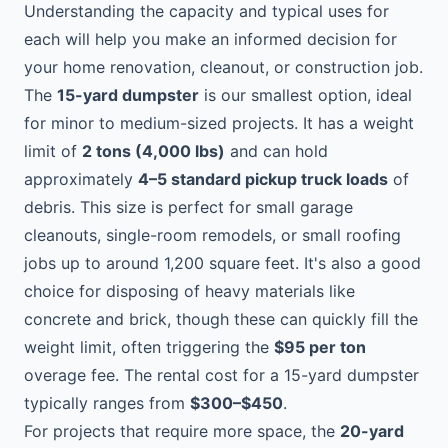
Understanding the capacity and typical uses for
each will help you make an informed decision for
your home renovation, cleanout, or construction job.
The
15-yard dumpster
is our smallest option, ideal
for minor to medium-sized projects. It has a weight
limit of
2 tons (4,000 lbs)
and can hold
approximately
4–5 standard pickup truck loads
of
debris. This size is perfect for small garage
cleanouts, single-room remodels, or small roofing
jobs up to around 1,200 square feet. It's also a good
choice for disposing of heavy materials like
concrete and brick, though these can quickly fill the
weight limit, often triggering the
$95 per ton
overage fee. The rental cost for a 15-yard dumpster
typically ranges from
$300–$450
.
For projects that require more space, the
20-yard