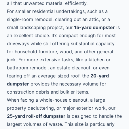
all that unwanted material efficiently.
For smaller residential undertakings, such as a
single-room remodel, clearing out an attic, or a
small landscaping project, our
15-yard dumpster
is
an excellent choice. It’s compact enough for most
driveways while still offering substantial capacity
for household furniture, wood, and other general
junk. For more extensive tasks, like a kitchen or
bathroom remodel, an estate cleanout, or even
tearing off an average-sized roof, the
20-yard
dumpster
provides the necessary volume for
construction debris and bulkier items.
When facing a whole-house cleanout, a large
property decluttering, or major exterior work, our
25-yard roll-off dumpster
is designed to handle the
largest volumes of waste. This size is particularly