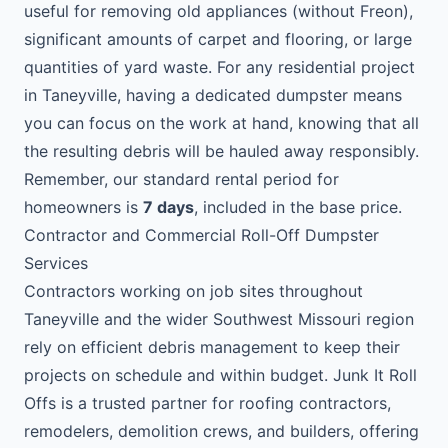
useful for removing old appliances (without Freon),
significant amounts of carpet and flooring, or large
quantities of yard waste. For any residential project
in Taneyville, having a dedicated dumpster means
you can focus on the work at hand, knowing that all
the resulting debris will be hauled away responsibly.
Remember, our standard rental period for
homeowners is
7 days
, included in the base price.
Contractor and Commercial Roll-Off Dumpster
Services
Contractors working on job sites throughout
Taneyville and the wider Southwest Missouri region
rely on efficient debris management to keep their
projects on schedule and within budget. Junk It Roll
Offs is a trusted partner for roofing contractors,
remodelers, demolition crews, and builders, offering