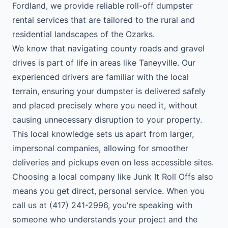
Fordland, we provide reliable roll-off dumpster
rental services that are tailored to the rural and
residential landscapes of the Ozarks.
We know that navigating county roads and gravel
drives is part of life in areas like Taneyville. Our
experienced drivers are familiar with the local
terrain, ensuring your dumpster is delivered safely
and placed precisely where you need it, without
causing unnecessary disruption to your property.
This local knowledge sets us apart from larger,
impersonal companies, allowing for smoother
deliveries and pickups even on less accessible sites.
Choosing a local company like Junk It Roll Offs also
means you get direct, personal service. When you
call us at (417) 241-2996, you're speaking with
someone who understands your project and the