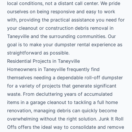
local conditions, not a distant call center. We pride
ourselves on being responsive and easy to work
with, providing the practical assistance you need for
your cleanout or construction debris removal in
Taneyville and the surrounding communities. Our
goal is to make your dumpster rental experience as
straightforward as possible.
Residential Projects in Taneyville
Homeowners in Taneyville frequently find
themselves needing a dependable roll-off dumpster
for a variety of projects that generate significant
waste. From decluttering years of accumulated
items in a garage cleanout to tackling a full home
renovation, managing debris can quickly become
overwhelming without the right solution. Junk It Roll
Offs offers the ideal way to consolidate and remove