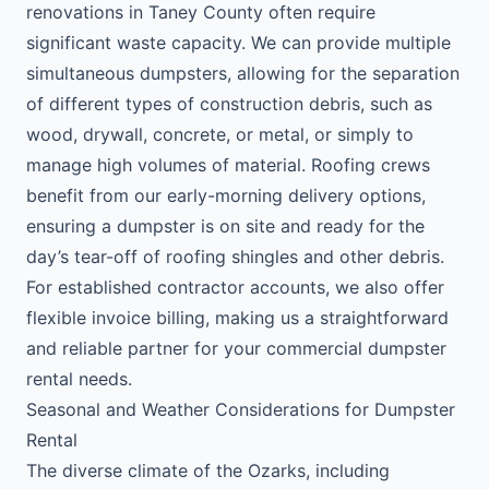
renovations in Taney County often require
significant waste capacity. We can provide multiple
simultaneous dumpsters, allowing for the separation
of different types of construction debris, such as
wood, drywall, concrete, or metal, or simply to
manage high volumes of material. Roofing crews
benefit from our early-morning delivery options,
ensuring a dumpster is on site and ready for the
day’s tear-off of roofing shingles and other debris.
For established contractor accounts, we also offer
flexible invoice billing, making us a straightforward
and reliable partner for your commercial dumpster
rental needs.
Seasonal and Weather Considerations for Dumpster
Rental
The diverse climate of the Ozarks, including