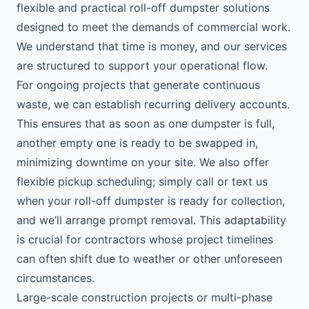
flexible and practical roll-off dumpster solutions
designed to meet the demands of commercial work.
We understand that time is money, and our services
are structured to support your operational flow.
For ongoing projects that generate continuous
waste, we can establish recurring delivery accounts.
This ensures that as soon as one dumpster is full,
another empty one is ready to be swapped in,
minimizing downtime on your site. We also offer
flexible pickup scheduling; simply call or text us
when your roll-off dumpster is ready for collection,
and we’ll arrange prompt removal. This adaptability
is crucial for contractors whose project timelines
can often shift due to weather or other unforeseen
circumstances.
Large-scale construction projects or multi-phase