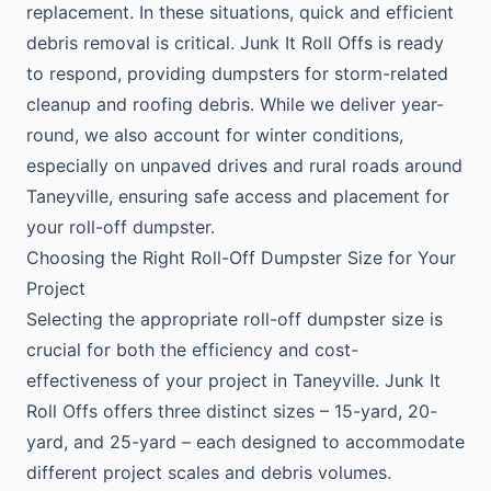
replacement. In these situations, quick and efficient
debris removal is critical. Junk It Roll Offs is ready
to respond, providing dumpsters for storm-related
cleanup and roofing debris. While we deliver year-
round, we also account for winter conditions,
especially on unpaved drives and rural roads around
Taneyville, ensuring safe access and placement for
your roll-off dumpster.
Choosing the Right Roll-Off Dumpster Size for Your
Project
Selecting the appropriate roll-off dumpster size is
crucial for both the efficiency and cost-
effectiveness of your project in Taneyville. Junk It
Roll Offs offers three distinct sizes – 15-yard, 20-
yard, and 25-yard – each designed to accommodate
different project scales and debris volumes.