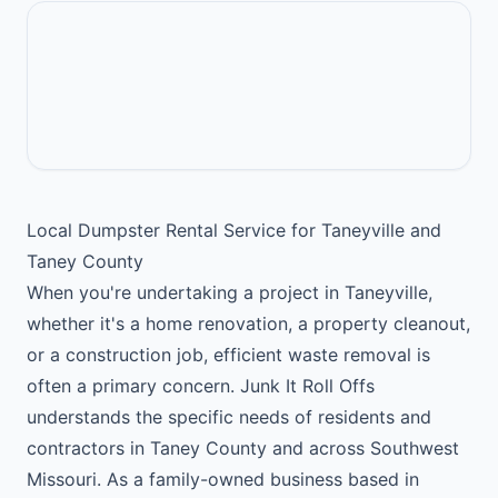
Local Dumpster Rental Service for Taneyville and
Taney County
When you're undertaking a project in Taneyville,
whether it's a home renovation, a property cleanout,
or a construction job, efficient waste removal is
often a primary concern. Junk It Roll Offs
understands the specific needs of residents and
contractors in Taney County and across Southwest
Missouri. As a family-owned business based in