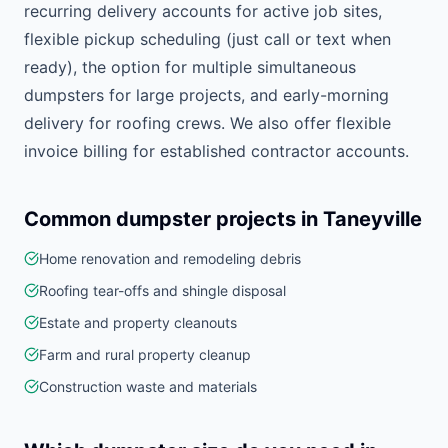
recurring delivery accounts for active job sites,
flexible pickup scheduling (just call or text when
ready), the option for multiple simultaneous
dumpsters for large projects, and early-morning
delivery for roofing crews. We also offer flexible
invoice billing for established contractor accounts.
Common dumpster projects in
Taneyville
Home renovation and remodeling debris
Roofing tear-offs and shingle disposal
Estate and property cleanouts
Farm and rural property cleanup
Construction waste and materials