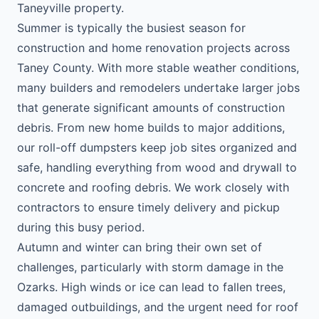
Taneyville property.
Summer is typically the busiest season for
construction and home renovation projects across
Taney County. With more stable weather conditions,
many builders and remodelers undertake larger jobs
that generate significant amounts of construction
debris. From new home builds to major additions,
our roll-off dumpsters keep job sites organized and
safe, handling everything from wood and drywall to
concrete and roofing debris. We work closely with
contractors to ensure timely delivery and pickup
during this busy period.
Autumn and winter can bring their own set of
challenges, particularly with storm damage in the
Ozarks. High winds or ice can lead to fallen trees,
damaged outbuildings, and the urgent need for roof