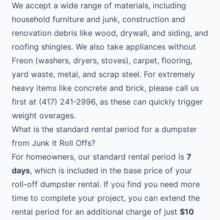
We accept a wide range of materials, including
household furniture and junk, construction and
renovation debris like wood, drywall, and siding, and
roofing shingles. We also take appliances without
Freon (washers, dryers, stoves), carpet, flooring,
yard waste, metal, and scrap steel. For extremely
heavy items like concrete and brick, please call us
first at (417) 241-2996, as these can quickly trigger
weight overages.
What is the standard rental period for a dumpster
from Junk It Roll Offs?
For homeowners, our standard rental period is
7
days
, which is included in the base price of your
roll-off dumpster rental. If you find you need more
time to complete your project, you can extend the
rental period for an additional charge of just
$10