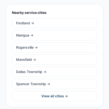
Nearby service cities
Fordland
→
Niangua
→
Rogersville
→
Mansfield
→
Dallas Township
→
Spencer Township
→
View all cities →