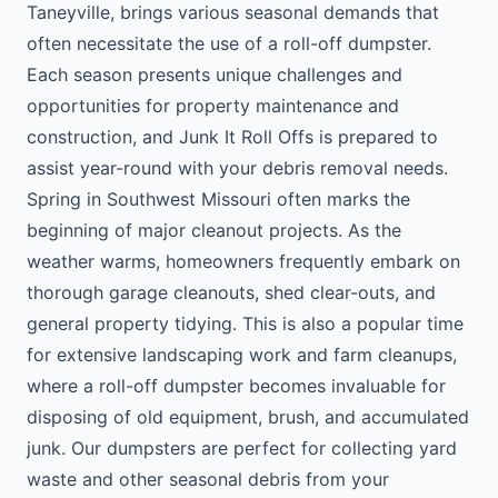
Taneyville, brings various seasonal demands that
often necessitate the use of a roll-off dumpster.
Each season presents unique challenges and
opportunities for property maintenance and
construction, and Junk It Roll Offs is prepared to
assist year-round with your debris removal needs.
Spring in Southwest Missouri often marks the
beginning of major cleanout projects. As the
weather warms, homeowners frequently embark on
thorough garage cleanouts, shed clear-outs, and
general property tidying. This is also a popular time
for extensive landscaping work and farm cleanups,
where a roll-off dumpster becomes invaluable for
disposing of old equipment, brush, and accumulated
junk. Our dumpsters are perfect for collecting yard
waste and other seasonal debris from your