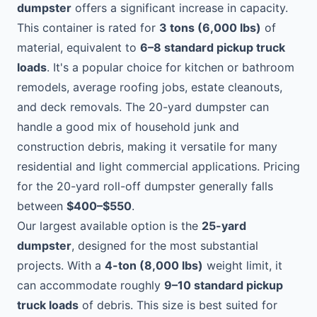
dumpster
offers a significant increase in capacity.
This container is rated for
3 tons (6,000 lbs)
of
material, equivalent to
6–8 standard pickup truck
loads
. It's a popular choice for kitchen or bathroom
remodels, average roofing jobs, estate cleanouts,
and deck removals. The 20-yard dumpster can
handle a good mix of household junk and
construction debris, making it versatile for many
residential and light commercial applications. Pricing
for the 20-yard roll-off dumpster generally falls
between
$400–$550
.
Our largest available option is the
25-yard
dumpster
, designed for the most substantial
projects. With a
4-ton (8,000 lbs)
weight limit, it
can accommodate roughly
9–10 standard pickup
truck loads
of debris. This size is best suited for