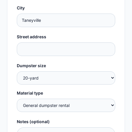
City
Street address
Dumpster size
Material type
Notes (optional)