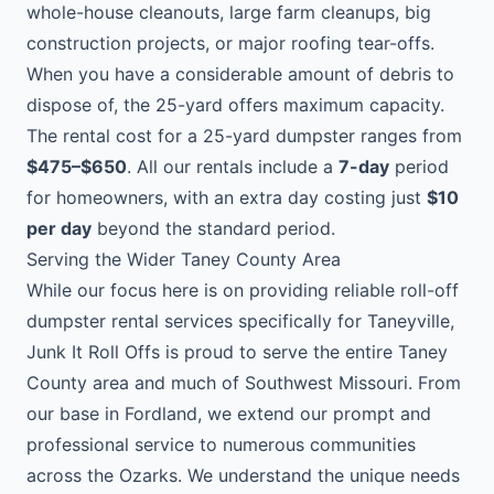
whole-house cleanouts, large farm cleanups, big
construction projects, or major roofing tear-offs.
When you have a considerable amount of debris to
dispose of, the 25-yard offers maximum capacity.
The rental cost for a 25-yard dumpster ranges from
$475–$650
. All our rentals include a
7-day
period
for homeowners, with an extra day costing just
$10
per day
beyond the standard period.
Serving the Wider Taney County Area
While our focus here is on providing reliable roll-off
dumpster rental services specifically for Taneyville,
Junk It Roll Offs is proud to serve the entire Taney
County area and much of Southwest Missouri. From
our base in Fordland, we extend our prompt and
professional service to numerous communities
across the Ozarks. We understand the unique needs