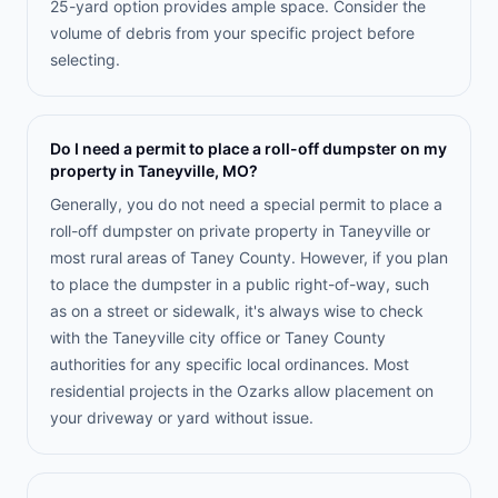
25-yard option provides ample space. Consider the
volume of debris from your specific project before
selecting.
Do I need a permit to place a roll-off dumpster on my
property in Taneyville, MO?
Generally, you do not need a special permit to place a
roll-off dumpster on private property in Taneyville or
most rural areas of Taney County. However, if you plan
to place the dumpster in a public right-of-way, such
as on a street or sidewalk, it's always wise to check
with the Taneyville city office or Taney County
authorities for any specific local ordinances. Most
residential projects in the Ozarks allow placement on
your driveway or yard without issue.