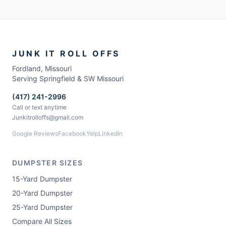
JUNK IT ROLL OFFS
Fordland
,
Missouri
Serving Springfield & SW Missouri
(417) 241-2996
Call or text anytime
Junkitrolloffs@gmail.com
Google Reviews
Facebook
Yelp
LinkedIn
DUMPSTER SIZES
15-Yard Dumpster
20-Yard Dumpster
25-Yard Dumpster
Compare All Sizes