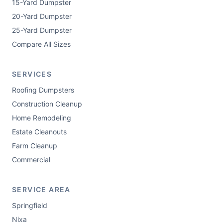
15-Yard Dumpster
20-Yard Dumpster
25-Yard Dumpster
Compare All Sizes
SERVICES
Roofing Dumpsters
Construction Cleanup
Home Remodeling
Estate Cleanouts
Farm Cleanup
Commercial
SERVICE AREA
Springfield
Nixa