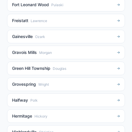
Fort Leonard Wood
→
Pulaski
Freistatt
→
Lawrence
Gainesville
→
Ozark
Gravois Mills
→
Morgan
Green Hill Township
→
Douglas
Grovespring
→
Wright
Halfway
→
Polk
Hermitage
→
Hickory
Highlandville
→