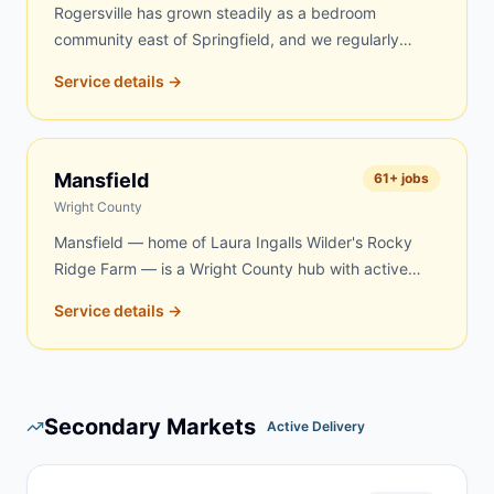
Rogersville has grown steadily as a bedroom
community east of Springfield, and we regularly
serve homeowners and contractors here for roofing,
Service details →
remodeling, property cleanouts, and rural acreage
work in eastern Webster County. Same-day and
next-day delivery are frequently available.
Mansfield
61
+ jobs
Wright County
Mansfield — home of Laura Ingalls Wilder's Rocky
Ridge Farm — is a Wright County hub with active
demand for dumpster rentals. Rural properties, aging
Service details →
farmsteads, and renovation projects in the Mansfield
area create steady year-round demand. We serve
Mansfield and surrounding Wright County
communities with quick, reliable delivery — same-
Secondary Markets
day and next-day service is frequently available.
Active Delivery