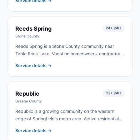
Service details →
property clearing. We deliver to Conway and
surrounding Laclede County communities, typically
within 24 hours.
Reeds Spring
24
+ jobs
Stone County
Reeds Spring is a Stone County community near
Table Rock Lake. Vacation homeowners, contractors
working on lake properties, and year-round residents
Service details →
doing renovation work keep demand active here. We
deliver to Reeds Spring and surrounding Stone
County communities regularly.
Republic
22
+ jobs
Greene County
Republic is a growing community on the western
edge of Springfield's metro area. Active residential
construction and a mix of new developments and
Service details →
established neighborhoods create steady demand.