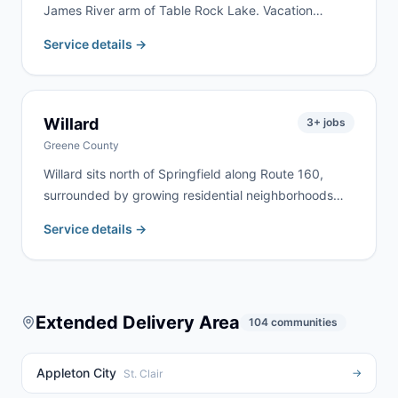
James River arm of Table Rock Lake. Vacation
property renovation, lakefront cleanup, and rural
Service details →
estate work are the most common jobs here. We
deliver to Galena and surrounding Stone County lake
communities regularly.
Willard
3
+ jobs
Greene County
Willard sits north of Springfield along Route 160,
surrounded by growing residential neighborhoods
and agricultural land. We serve Willard homeowners
Service details →
and contractors for home remodels, estate cleanouts,
and farm property cleanup. Rural highway addresses
north of Springfield are no problem for our fleet.
Extended Delivery Area
104
communities
Appleton City
→
St. Clair