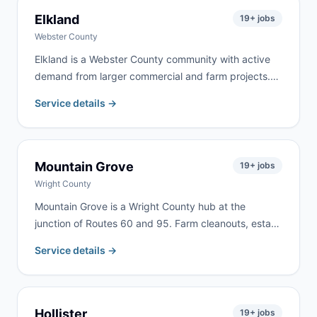
Elkland
19
+ jobs
Webster County
Elkland is a Webster County community with active
demand from larger commercial and farm projects.
We serve Elkland and the surrounding Webster
Service details →
County area for farm property cleanup, estate
cleanouts, roofing, and rural renovation work.
Mountain Grove
19
+ jobs
Wright County
Mountain Grove is a Wright County hub at the
junction of Routes 60 and 95. Farm cleanouts, estate
clearing, and home renovation generate consistent
Service details →
demand from Mountain Grove and the surrounding
rural communities throughout Wright County.
Hollister
19
+ jobs