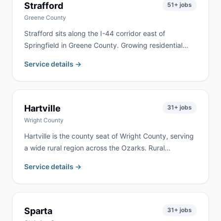
Strafford
51
+ jobs
Greene County
Strafford sits along the I-44 corridor east of
Springfield in Greene County. Growing residential
neighborhoods along the highway bring steady
Service details →
remodeling, cleanout, and roofing work. We serve
Strafford and eastern Greene County with same-day
delivery frequently available.
Hartville
31
+ jobs
Wright County
Hartville is the county seat of Wright County, serving
a wide rural region across the Ozarks. Rural
properties, farm estates, and active renovation
Service details →
projects drive year-round demand. We deliver
regularly to Hartville and throughout Wright County.
Sparta
31
+ jobs