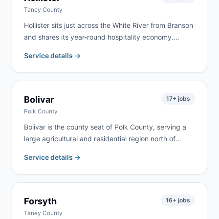
Taney County
Hollister sits just across the White River from Branson
and shares its year-round hospitality economy.
Commercial renovation, vacation property turnover,
Service details →
and residential remodeling drive steady demand. We
serve Hollister as part of our regular Branson-area
routes.
Bolivar
17
+ jobs
Polk County
Bolivar is the county seat of Polk County, serving a
large agricultural and residential region north of
Springfield. Farm cleanups, commercial projects,
Service details →
home renovation, and estate cleanouts are the most
common requests. We deliver to Bolivar and
surrounding Polk County communities.
Forsyth
16
+ jobs
Taney County