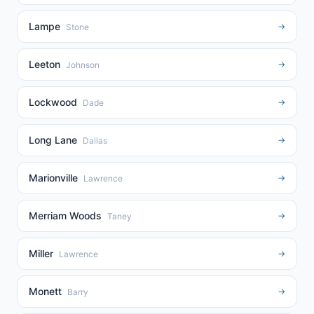
Lampe
→
Stone
Leeton
→
Johnson
Lockwood
→
Dade
Long Lane
→
Dallas
Marionville
→
Lawrence
Merriam Woods
→
Taney
Miller
→
Lawrence
Monett
→
Barry