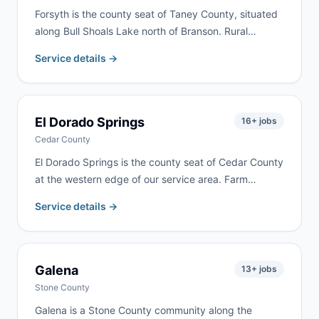
Forsyth is the county seat of Taney County, situated
along Bull Shoals Lake north of Branson. Rural
property cleanups, lake home renovations, and
Service details →
residential remodeling are common here. We serve
Forsyth as part of our regular Taney County delivery
routes.
El Dorado Springs
16
+ jobs
Cedar County
El Dorado Springs is the county seat of Cedar County
at the western edge of our service area. Farm
cleanups, property cleanouts, and residential
Service details →
renovation are the most common requests. Delivery
available within 24–48 hours.
Galena
13
+ jobs
Stone County
Galena is a Stone County community along the