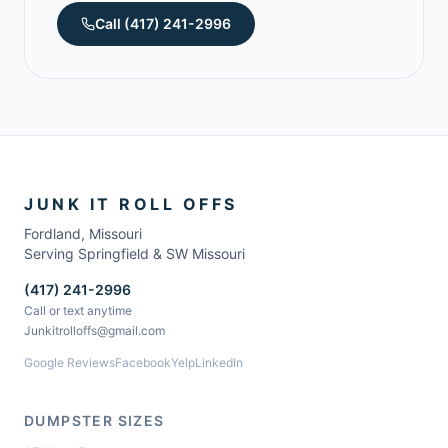
Call
(417) 241-2996
JUNK IT ROLL OFFS
Fordland
,
Missouri
Serving Springfield & SW Missouri
(417) 241-2996
Call or text anytime
Junkitrolloffs@gmail.com
Google Reviews
Facebook
Yelp
LinkedIn
DUMPSTER SIZES