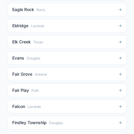
Eagle Rock
→
Barry
Eldridge
→
Laclede
Elk Creek
→
Texas
Evans
→
Douglas
Fair Grove
→
Greene
Fair Play
→
Polk
Falcon
→
Laclede
Findley Township
→
Douglas