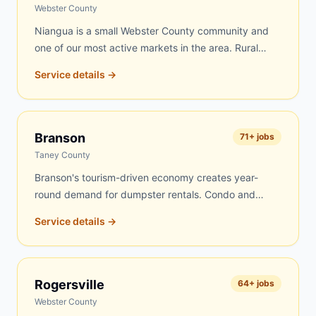
routes every day, and Fordland jobs get top priority.
Webster County
Niangua is a small Webster County community and
one of our most active markets in the area. Rural
properties, farms, and older homes drive steady
Service details →
demand for dumpster rentals here. Farm cleanouts,
estate clearing, and home renovation projects are the
most common jobs. We know the Niangua area well
and can typically deliver same-day or next-day.
Branson
71
+ jobs
Taney County
Branson's tourism-driven economy creates year-
round demand for dumpster rentals. Condo and
lodge renovations, vacation rental turnovers,
Service details →
commercial site work on the Strip, roofing on
vacation homes, and residential projects throughout
the Branson area keep our dumpsters busy. We
serve Branson proper as well as Hollister, Kirbyville,
Rogersville
64
+ jobs
Taneyville, Ridgedale, Merriam Woods, and nearby
Webster County
Table Rock Lake communities.