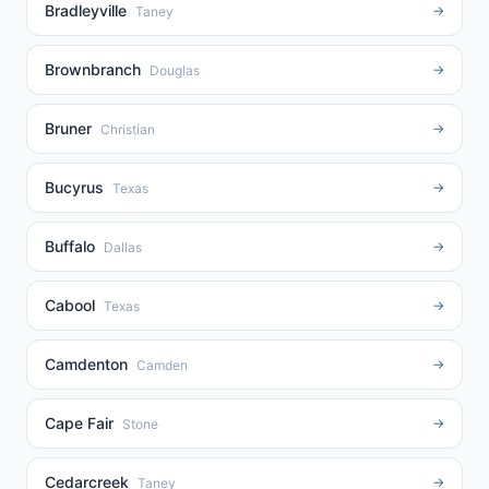
Bradleyville
→
Taney
Brownbranch
→
Douglas
Bruner
→
Christian
Bucyrus
→
Texas
Buffalo
→
Dallas
Cabool
→
Texas
Camdenton
→
Camden
Cape Fair
→
Stone
Cedarcreek
→
Taney