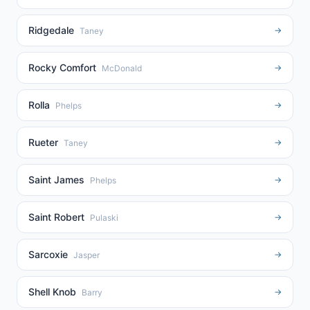
Ridgedale
→
Taney
Rocky Comfort
→
McDonald
Rolla
→
Phelps
Rueter
→
Taney
Saint James
→
Phelps
Saint Robert
→
Pulaski
Sarcoxie
→
Jasper
Shell Knob
→
Barry