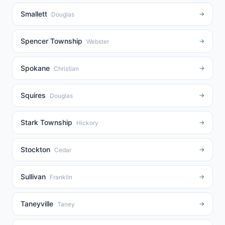
Smallett
→
Douglas
Spencer Township
→
Webster
Spokane
→
Christian
Squires
→
Douglas
Stark Township
→
Hickory
Stockton
→
Cedar
Sullivan
→
Franklin
Taneyville
→
Taney