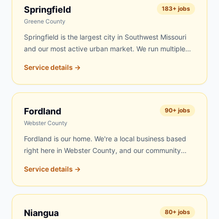
day delivery to Marshfield is frequently possible.
Springfield
183
+ jobs
Roofing contractors, rental property managers, and
Greene County
residents throughout Webster County's largest city
Springfield is the largest city in Southwest Missouri
trust us for fast, fair-priced service.
and our most active urban market. We run multiple
routes into Springfield covering residential
Service details →
neighborhoods on the south side, contractor sites
near Commercial Street, roofing jobs throughout the
Battlefield corridor, estate cleanouts across the
metro, and commercial projects along Republic Road
Fordland
90
+ jobs
and Campbell Avenue. Same-day delivery is
Webster County
available on most days.
Fordland is our home. We're a local business based
right here in Webster County, and our community
always comes first. Fordland residents get our fastest
Service details →
response — often within a few hours of your call.
Whether you're cleaning out a property, reroofing a
barn, renovating your home, or clearing land, we're
right here and always available. Our trucks run local
Niangua
80
+ jobs