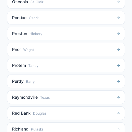
Osceola
→
St. Clair
Pontiac
→
Ozark
Preston
→
Hickory
Prior
→
Wright
Protem
→
Taney
Purdy
→
Barry
Raymondville
→
Texas
Red Bank
→
Douglas
Richland
→
Pulaski