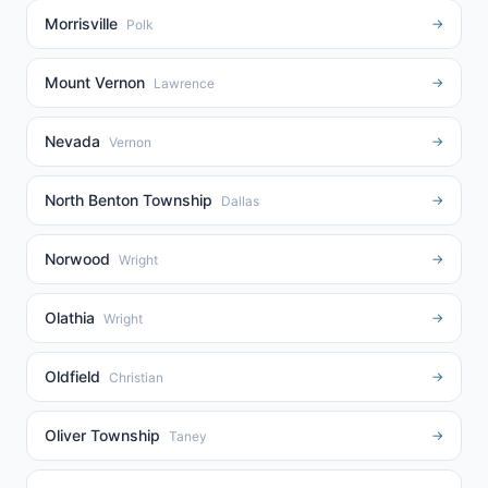
Morrisville
→
Polk
Mount Vernon
→
Lawrence
Nevada
→
Vernon
North Benton Township
→
Dallas
Norwood
→
Wright
Olathia
→
Wright
Oldfield
→
Christian
Oliver Township
→
Taney