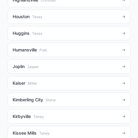
Christian
Houston
→
Texas
Huggins
→
Texas
Humansville
→
Polk
Joplin
→
Jasper
Kaiser
→
Miller
Kimberling City
→
Stone
Kirbyville
→
Taney
Kissee Mills
→
Taney