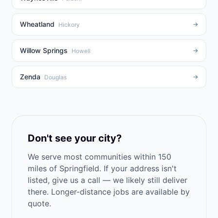
Wheatland
→
Hickory
Willow Springs
→
Howell
Zenda
→
Douglas
Don't see your city?
We serve most communities within 150
miles of Springfield. If your address isn't
listed, give us a call — we likely still deliver
there. Longer-distance jobs are available by
quote.