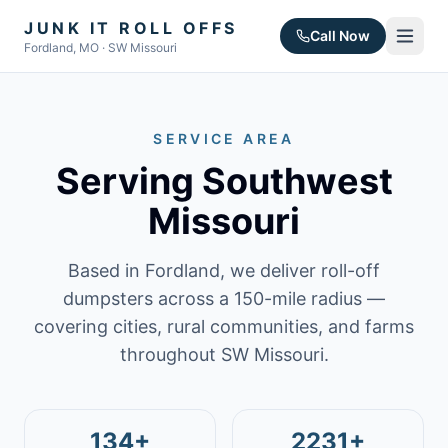
JUNK IT ROLL OFFS
Call Now
Fordland, MO · SW Missouri
SERVICE AREA
Serving Southwest
Missouri
Based in Fordland, we deliver roll-off
dumpsters across a 150-mile radius —
covering cities, rural communities, and farms
throughout SW Missouri.
134+
2231+