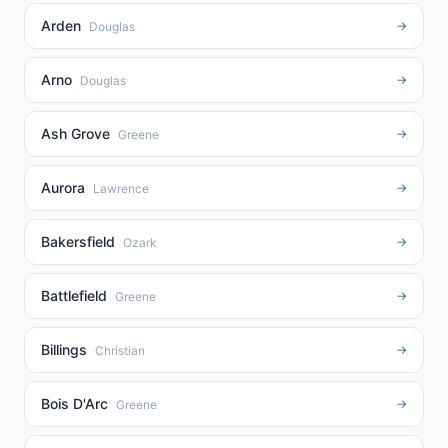
Arden
→
Douglas
Arno
→
Douglas
Ash Grove
→
Greene
Aurora
→
Lawrence
Bakersfield
→
Ozark
Battlefield
→
Greene
Billings
→
Christian
Bois D'Arc
→
Greene