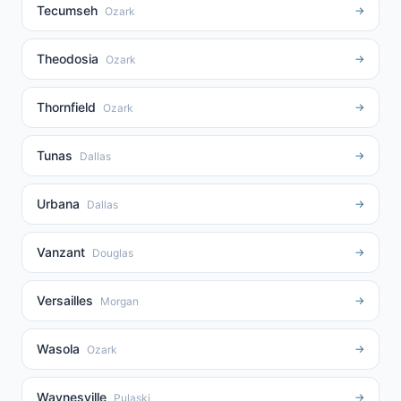
Tecumseh
→
Ozark
Theodosia
→
Ozark
Thornfield
→
Ozark
Tunas
→
Dallas
Urbana
→
Dallas
Vanzant
→
Douglas
Versailles
→
Morgan
Wasola
→
Ozark
Waynesville
→
Pulaski