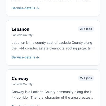
home renovations, lakefront property work, and rural
Service details →
estate cleanouts drive consistent demand here. We
deliver to Blue Eye and surrounding lake communities
along the state line.
Lebanon
28
+ jobs
Laclede County
Lebanon is the county seat of Laclede County along
the I-44 corridor. Estate cleanouts, roofing projects,
rental property turnovers, and residential remodeling
Service details →
are the most common requests. We deliver to
Lebanon and most of Laclede County.
Conway
27
+ jobs
Laclede County
Conway is a Laclede County community along the I-
44 corridor. The rural character of the area creates
demand for farm cleanups, estate cleanouts, and