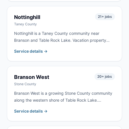
We serve Republic homeowners and contractors for
remodeling, cleanouts, and construction debris —
typically with same-day or next-day delivery.
Nottinghill
21
+ jobs
Taney County
Nottinghill is a Taney County community near
Branson and Table Rock Lake. Vacation property
renovation and rural cleanouts drive the most
Service details →
demand here. We serve Nottinghill as part of our
regular Branson-Taney County delivery routes.
Branson West
20
+ jobs
Stone County
Branson West is a growing Stone County community
along the western shore of Table Rock Lake.
Vacation home development, lake property
Service details →
renovation, and tourism-related construction drive
consistent demand. We serve Branson West as part
of our regular Stone County routes.