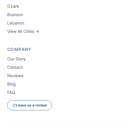
Ozark
Branson
Lebanon
View All Cities →
COMPANY
Our Story
Contact
Reviews
Blog
FAQ
Leave us a review