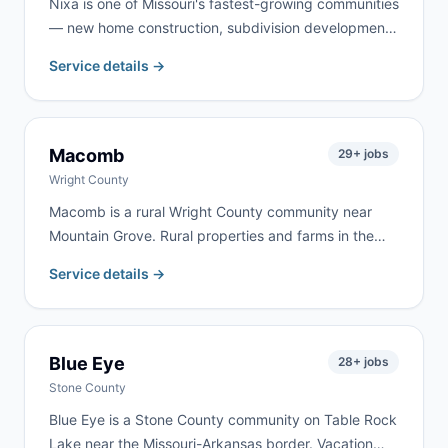
Nixa is one of Missouri's fastest-growing communities
— new home construction, subdivision development,
and property upgrades throughout Christian County
Service details →
keep demand strong year-round. We serve Nixa
homeowners and contractors for remodeling, garage
cleanouts, roofing, and new-construction cleanup.
Macomb
29
+ jobs
Wright County
Macomb is a rural Wright County community near
Mountain Grove. Rural properties and farms in the
area create steady demand for cleanouts and
Service details →
renovation work. We deliver to Macomb frequently —
same-day delivery is often available.
Blue Eye
28
+ jobs
Stone County
Blue Eye is a Stone County community on Table Rock
Lake near the Missouri-Arkansas border. Vacation