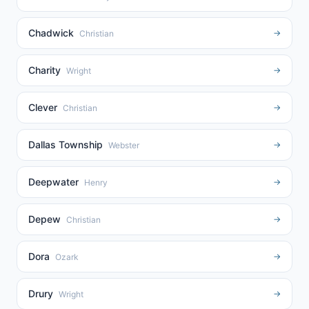
Chadwick
→
Christian
Charity
→
Wright
Clever
→
Christian
Dallas Township
→
Webster
Deepwater
→
Henry
Depew
→
Christian
Dora
→
Ozark
Drury
→
Wright