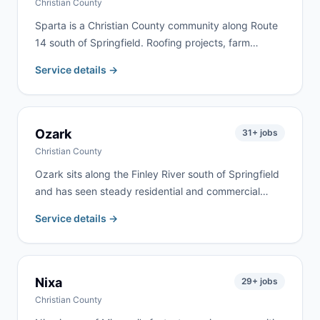
Christian County
Sparta is a Christian County community along Route
14 south of Springfield. Roofing projects, farm
cleanouts, and home renovation are the most
Service details →
common jobs here. We deliver to Sparta and
surrounding Christian County communities
throughout the rolling Ozarks farmland.
Ozark
31
+ jobs
Christian County
Ozark sits along the Finley River south of Springfield
and has seen steady residential and commercial
growth. We serve homeowners, contractors, and
Service details →
commercial clients throughout Ozark and Christian
County for renovation, roofing, estate cleanouts, and
construction debris.
Nixa
29
+ jobs
Christian County