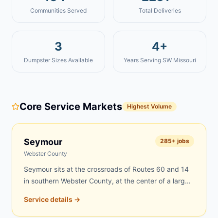
Communities Served
Total Deliveries
3
4+
Dumpster Sizes Available
Years Serving SW Missouri
Core Service Markets
Highest Volume
Seymour
285
+ jobs
Webster County
Seymour sits at the crossroads of Routes 60 and 14
in southern Webster County, at the center of a large
rural region where farms, scattered acreages, and
Service details →
tight-knit neighborhoods create constant demand for
dumpster rentals. Rural properties accumulate debris