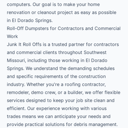
computers. Our goal is to make your home
renovation or cleanout project as easy as possible
in El Dorado Springs.
Roll-Off Dumpsters for Contractors and Commercial
Work
Junk It Roll Offs is a trusted partner for contractors
and commercial clients throughout Southwest
Missouri, including those working in El Dorado
Springs. We understand the demanding schedules
and specific requirements of the construction
industry. Whether you're a roofing contractor,
remodeler, demo crew, or a builder, we offer flexible
services designed to keep your job site clean and
efficient. Our experience working with various
trades means we can anticipate your needs and
provide practical solutions for debris management.