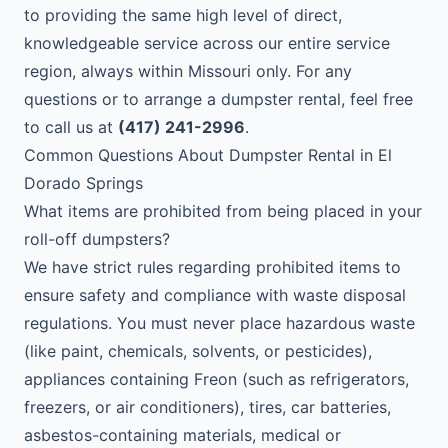
to providing the same high level of direct,
knowledgeable service across our entire service
region, always within Missouri only. For any
questions or to arrange a dumpster rental, feel free
to call us at
(417) 241-2996
.
Common Questions About Dumpster Rental in El
Dorado Springs
What items are prohibited from being placed in your
roll-off dumpsters?
We have strict rules regarding prohibited items to
ensure safety and compliance with waste disposal
regulations. You must never place hazardous waste
(like paint, chemicals, solvents, or pesticides),
appliances containing Freon (such as refrigerators,
freezers, or air conditioners), tires, car batteries,
asbestos-containing materials, medical or