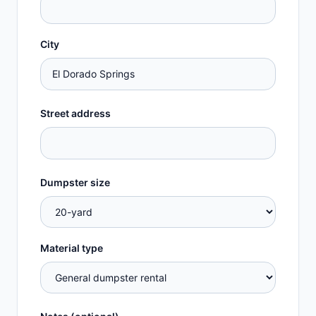
City
Street address
Dumpster size
Material type