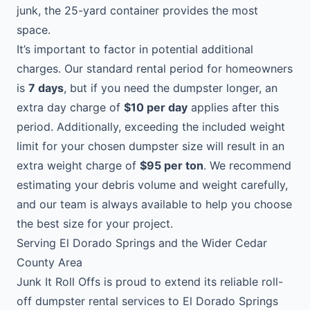
junk, the 25-yard container provides the most
space.
It’s important to factor in potential additional
charges. Our standard rental period for homeowners
is
7 days
, but if you need the dumpster longer, an
extra day charge of
$10 per day
applies after this
period. Additionally, exceeding the included weight
limit for your chosen dumpster size will result in an
extra weight charge of
$95 per ton
. We recommend
estimating your debris volume and weight carefully,
and our team is always available to help you choose
the best size for your project.
Serving El Dorado Springs and the Wider Cedar
County Area
Junk It Roll Offs is proud to extend its reliable roll-
off dumpster rental services to El Dorado Springs