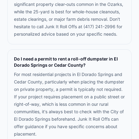
significant property clear-outs common in the Ozarks,
while the 25-yard is best for whole-house cleanouts,
estate clearings, or major farm debris removal. Don't
hesitate to call Junk It Roll Offs at (417) 241-2996 for
personalized advice based on your specific needs.
Do I need a permit to rent a roll-off dumpster in El
Dorado Springs or Cedar County?
For most residential projects in El Dorado Springs and
Cedar County, particularly when placing the dumpster
on private property, a permit is typically not required.
If your project requires placement on a public street or
right-of-way, which is less common in our rural
communities, it's always best to check with the City of
El Dorado Springs beforehand. Junk It Roll Offs can
offer guidance if you have specific concerns about
placement.