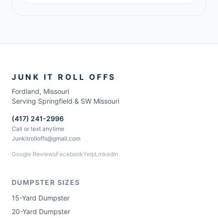
JUNK IT ROLL OFFS
Fordland
,
Missouri
Serving Springfield & SW Missouri
(417) 241-2996
Call or text anytime
Junkitrolloffs@gmail.com
Google Reviews
Facebook
Yelp
LinkedIn
DUMPSTER SIZES
15-Yard Dumpster
20-Yard Dumpster