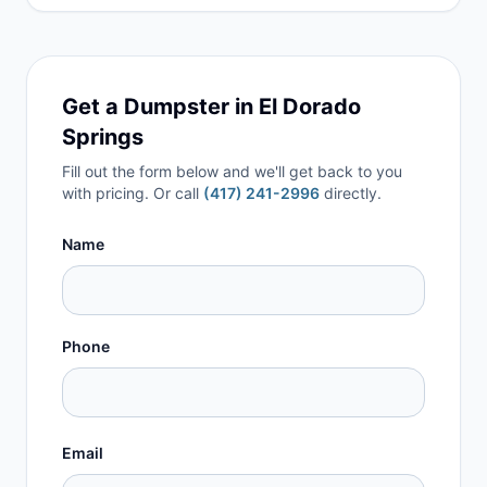
Get a Dumpster in
El Dorado
Springs
Fill out the form below and we'll get back to you
with pricing. Or call
(417) 241-2996
directly.
Name
Phone
Email