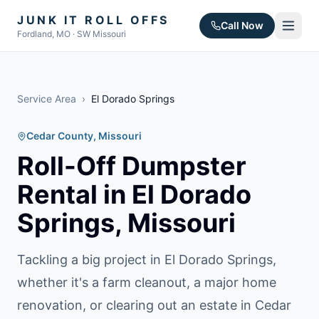
JUNK IT ROLL OFFS
Call Now
Fordland, MO · SW Missouri
Service Area
›
El Dorado Springs
Cedar County
, Missouri
Roll-Off Dumpster
Rental in
El Dorado
Springs
, Missouri
Tackling a big project in El Dorado Springs,
whether it's a farm cleanout, a major home
renovation, or clearing out an estate in Cedar