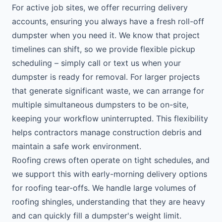
For active job sites, we offer recurring delivery
accounts, ensuring you always have a fresh roll-off
dumpster when you need it. We know that project
timelines can shift, so we provide flexible pickup
scheduling – simply call or text us when your
dumpster is ready for removal. For larger projects
that generate significant waste, we can arrange for
multiple simultaneous dumpsters to be on-site,
keeping your workflow uninterrupted. This flexibility
helps contractors manage construction debris and
maintain a safe work environment.
Roofing crews often operate on tight schedules, and
we support this with early-morning delivery options
for roofing tear-offs. We handle large volumes of
roofing shingles, understanding that they are heavy
and can quickly fill a dumpster's weight limit.