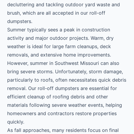
decluttering and tackling outdoor yard waste and
brush, which are all accepted in our roll-off
dumpsters.
Summer typically sees a peak in construction
activity and major outdoor projects. Warm, dry
weather is ideal for large farm cleanups, deck
removals, and extensive home improvements.
However, summer in Southwest Missouri can also
bring severe storms. Unfortunately, storm damage,
particularly to roofs, often necessitates quick debris
removal. Our roll-off dumpsters are essential for
efficient cleanup of roofing debris and other
materials following severe weather events, helping
homeowners and contractors restore properties
quickly.
As fall approaches, many residents focus on final