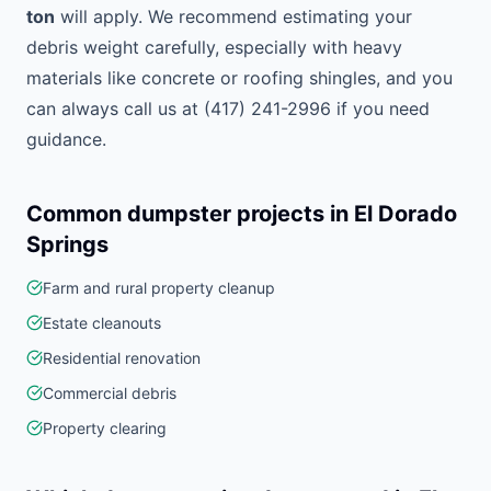
ton
will apply. We recommend estimating your
debris weight carefully, especially with heavy
materials like concrete or roofing shingles, and you
can always call us at (417) 241-2996 if you need
guidance.
Common dumpster projects in
El Dorado
Springs
Farm and rural property cleanup
Estate cleanouts
Residential renovation
Commercial debris
Property clearing