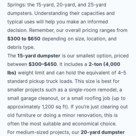
Springs: the 15-yard, 20-yard, and 25-yard
dumpsters. Understanding their capacities and
typical uses will help you make an informed
decision. Remember, our overall pricing ranges from
$300 to $650
depending on size, location, and
debris type.
The
15-yard dumpster
is our smallest option, priced
between
$300–$450
. It includes a
2-ton (4,000
lbs)
weight limit and can hold the equivalent of 4–5
standard pickup truck loads. This size is best for
smaller projects such as a single-room remodel, a
small garage cleanout, or a small roofing job (up to
approximately 1,200 sq ft). If you’re just clearing out
old furniture or doing a minor renovation, this is
often the most suitable and economical choice.
For medium-sized projects, our
20-yard dumpster