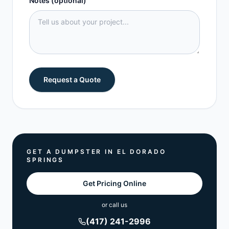
Notes (optional)
Request a Quote
GET A DUMPSTER IN
EL DORADO
SPRINGS
Get Pricing Online
or call us
(417) 241-2996