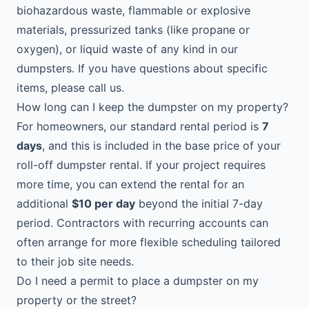
biohazardous waste, flammable or explosive
materials, pressurized tanks (like propane or
oxygen), or liquid waste of any kind in our
dumpsters. If you have questions about specific
items, please call us.
How long can I keep the dumpster on my property?
For homeowners, our standard rental period is
7
days
, and this is included in the base price of your
roll-off dumpster rental. If your project requires
more time, you can extend the rental for an
additional
$10 per day
beyond the initial 7-day
period. Contractors with recurring accounts can
often arrange for more flexible scheduling tailored
to their job site needs.
Do I need a permit to place a dumpster on my
property or the street?