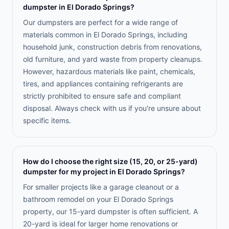
dumpster in El Dorado Springs?
Our dumpsters are perfect for a wide range of
materials common in El Dorado Springs, including
household junk, construction debris from renovations,
old furniture, and yard waste from property cleanups.
However, hazardous materials like paint, chemicals,
tires, and appliances containing refrigerants are
strictly prohibited to ensure safe and compliant
disposal. Always check with us if you're unsure about
specific items.
How do I choose the right size (15, 20, or 25-yard)
dumpster for my project in El Dorado Springs?
For smaller projects like a garage cleanout or a
bathroom remodel on your El Dorado Springs
property, our 15-yard dumpster is often sufficient. A
20-yard is ideal for larger home renovations or