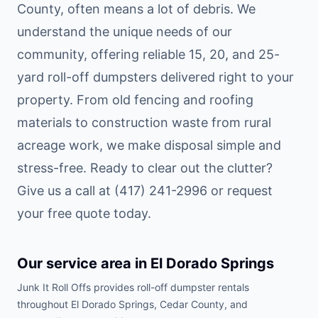
County, often means a lot of debris. We
understand the unique needs of our
community, offering reliable 15, 20, and 25-
yard roll-off dumpsters delivered right to your
property. From old fencing and roofing
materials to construction waste from rural
acreage work, we make disposal simple and
stress-free. Ready to clear out the clutter?
Give us a call at (417) 241-2996 or request
your free quote today.
Our service area in
El Dorado Springs
Junk It Roll Offs provides roll-off dumpster rentals
throughout
El Dorado Springs
,
Cedar County
, and