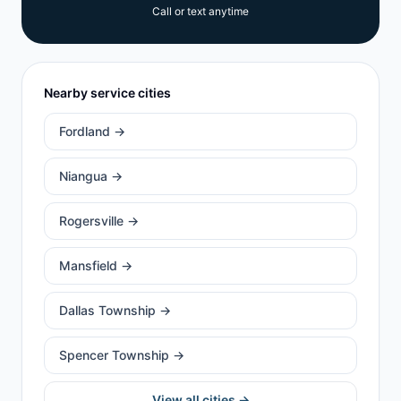
Call or text anytime
Nearby service cities
Fordland
→
Niangua
→
Rogersville
→
Mansfield
→
Dallas Township
→
Spencer Township
→
View all cities →