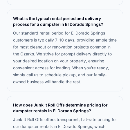
What is the typical rental period and delivery
process for a dumpster in El Dorado Springs?
Our standard rental period for El Dorado Springs
customers is typically 7-10 days, providing ample time
for most cleanout or renovation projects common in
the Ozarks. We strive for prompt delivery directly to
your desired location on your property, ensuring
convenient access for loading. When you're ready,
simply call us to schedule pickup, and our family-
owned business will handle the rest.
How does Junk It Roll Offs determine pricing for
dumpster rentals in El Dorado Springs?
Junk It Roll Offs offers transparent, flat-rate pricing for
our dumpster rentals in El Dorado Springs, which