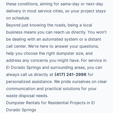
these conditions, aiming for same-day or next-day
delivery in most service cities, so your project stays
on schedule.
Beyond just knowing the roads, being a local
business means you can reach us directly. You won't
be dealing with an automated system or a distant
call center. We're here to answer your questions,
help you choose the right dumpster size, and
address any concerns you might have. For service in
El Dorado Springs and surrounding areas, you can
always call us directly at
(417) 241-2996
for
personalized assistance. We pride ourselves on clear
communication and practical solutions for your
waste disposal needs.
Dumpster Rentals for Residential Projects in El
Dorado Springs