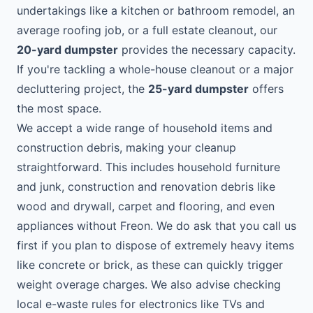
undertakings like a kitchen or bathroom remodel, an
average roofing job, or a full estate cleanout, our
20-yard dumpster
provides the necessary capacity.
If you're tackling a whole-house cleanout or a major
decluttering project, the
25-yard dumpster
offers
the most space.
We accept a wide range of household items and
construction debris, making your cleanup
straightforward. This includes household furniture
and junk, construction and renovation debris like
wood and drywall, carpet and flooring, and even
appliances without Freon. We do ask that you call us
first if you plan to dispose of extremely heavy items
like concrete or brick, as these can quickly trigger
weight overage charges. We also advise checking
local e-waste rules for electronics like TVs and