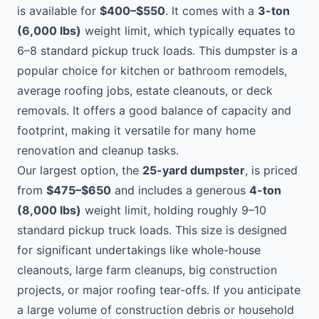
is available for
$400–$550
. It comes with a
3-ton
(6,000 lbs)
weight limit, which typically equates to
6–8 standard pickup truck loads. This dumpster is a
popular choice for kitchen or bathroom remodels,
average roofing jobs, estate cleanouts, or deck
removals. It offers a good balance of capacity and
footprint, making it versatile for many home
renovation and cleanup tasks.
Our largest option, the
25-yard dumpster
, is priced
from
$475–$650
and includes a generous
4-ton
(8,000 lbs)
weight limit, holding roughly 9–10
standard pickup truck loads. This size is designed
for significant undertakings like whole-house
cleanouts, large farm cleanups, big construction
projects, or major roofing tear-offs. If you anticipate
a large volume of construction debris or household