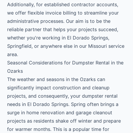
Additionally, for established contractor accounts,
we offer flexible invoice billing to streamline your
administrative processes. Our aim is to be the
reliable partner that helps your projects succeed,
whether you're working in El Dorado Springs,
Springfield, or anywhere else in our Missouri service
area.
Seasonal Considerations for Dumpster Rental in the
Ozarks
The weather and seasons in the Ozarks can
significantly impact construction and cleanup
projects, and consequently, your dumpster rental
needs in El Dorado Springs. Spring often brings a
surge in home renovation and garage cleanout
projects as residents shake off winter and prepare
for warmer months. This is a popular time for