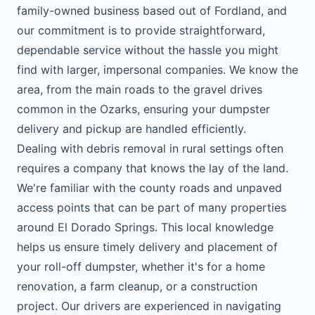
family-owned business based out of Fordland, and
our commitment is to provide straightforward,
dependable service without the hassle you might
find with larger, impersonal companies. We know the
area, from the main roads to the gravel drives
common in the Ozarks, ensuring your dumpster
delivery and pickup are handled efficiently.
Dealing with debris removal in rural settings often
requires a company that knows the lay of the land.
We're familiar with the county roads and unpaved
access points that can be part of many properties
around El Dorado Springs. This local knowledge
helps us ensure timely delivery and placement of
your roll-off dumpster, whether it's for a home
renovation, a farm cleanup, or a construction
project. Our drivers are experienced in navigating