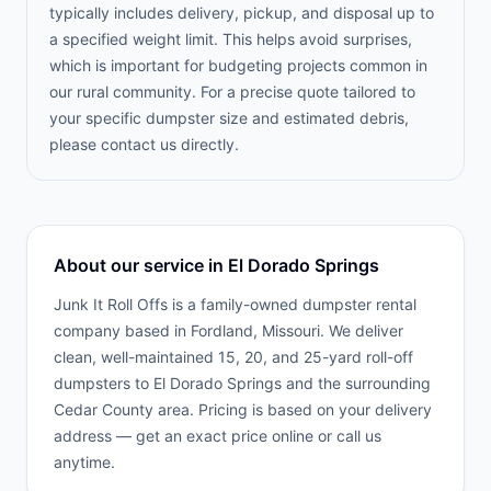
typically includes delivery, pickup, and disposal up to
a specified weight limit. This helps avoid surprises,
which is important for budgeting projects common in
our rural community. For a precise quote tailored to
your specific dumpster size and estimated debris,
please contact us directly.
About our service in
El Dorado Springs
Junk It Roll Offs is a family-owned dumpster rental
company based in Fordland, Missouri. We deliver
clean, well-maintained 15, 20, and 25-yard roll-off
dumpsters to
El Dorado Springs
and the surrounding
Cedar County
area. Pricing is based on your delivery
address — get an exact price online or call us
anytime.