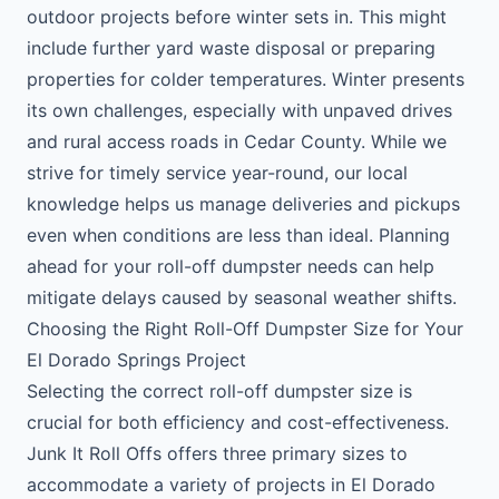
outdoor projects before winter sets in. This might
include further yard waste disposal or preparing
properties for colder temperatures. Winter presents
its own challenges, especially with unpaved drives
and rural access roads in Cedar County. While we
strive for timely service year-round, our local
knowledge helps us manage deliveries and pickups
even when conditions are less than ideal. Planning
ahead for your roll-off dumpster needs can help
mitigate delays caused by seasonal weather shifts.
Choosing the Right Roll-Off Dumpster Size for Your
El Dorado Springs Project
Selecting the correct roll-off dumpster size is
crucial for both efficiency and cost-effectiveness.
Junk It Roll Offs offers three primary sizes to
accommodate a variety of projects in El Dorado