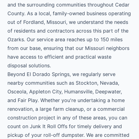
and the surrounding communities throughout Cedar
County. As a local, family-owned business operating
out of Fordland, Missouri, we understand the needs
of residents and contractors across this part of the
Ozarks. Our service area reaches up to 150 miles
from our base, ensuring that our Missouri neighbors
have access to efficient and practical waste
disposal solutions.
Beyond El Dorado Springs, we regularly serve
nearby communities such as Stockton, Nevada,
Osceola, Appleton City, Humansville, Deepwater,
and Fair Play. Whether you're undertaking a home
renovation, a large farm cleanup, or a commercial
construction project in any of these areas, you can
count on Junk It Roll Offs for timely delivery and
pickup of your roll-off dumpster. We are committed