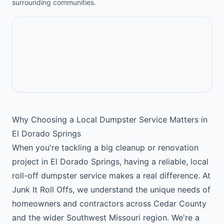
surrounding communities.
Why Choosing a Local Dumpster Service Matters in
El Dorado Springs
When you're tackling a big cleanup or renovation
project in El Dorado Springs, having a reliable, local
roll-off dumpster service makes a real difference. At
Junk It Roll Offs, we understand the unique needs of
homeowners and contractors across Cedar County
and the wider Southwest Missouri region. We're a