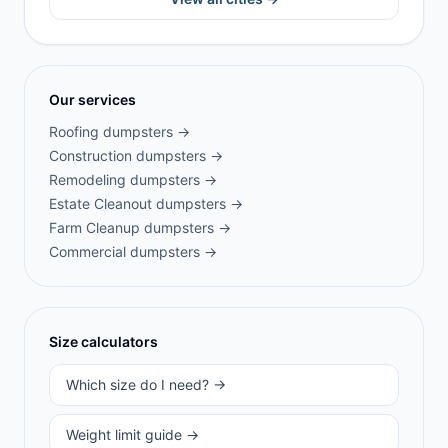
Our services
Roofing
dumpsters →
Construction
dumpsters →
Remodeling
dumpsters →
Estate Cleanout
dumpsters →
Farm Cleanup
dumpsters →
Commercial
dumpsters →
Size calculators
Which size do I need? →
Weight limit guide →