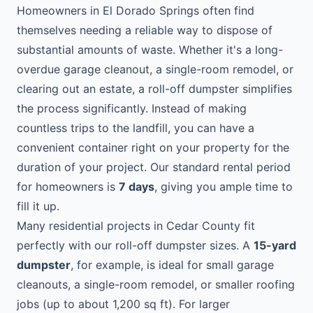
Homeowners in El Dorado Springs often find
themselves needing a reliable way to dispose of
substantial amounts of waste. Whether it's a long-
overdue garage cleanout, a single-room remodel, or
clearing out an estate, a roll-off dumpster simplifies
the process significantly. Instead of making
countless trips to the landfill, you can have a
convenient container right on your property for the
duration of your project. Our standard rental period
for homeowners is
7 days
, giving you ample time to
fill it up.
Many residential projects in Cedar County fit
perfectly with our roll-off dumpster sizes. A
15-yard
dumpster
, for example, is ideal for small garage
cleanouts, a single-room remodel, or smaller roofing
jobs (up to about 1,200 sq ft). For larger