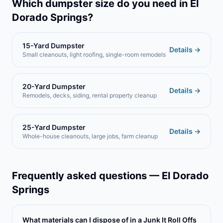
Which dumpster size do you need in
El
Dorado Springs
?
15-Yard Dumpster
Details →
Small cleanouts, light roofing, single-room remodels
20-Yard Dumpster
Details →
Remodels, decks, siding, rental property cleanup
25-Yard Dumpster
Details →
Whole-house cleanouts, large jobs, farm cleanup
Frequently asked questions —
El Dorado
Springs
What materials can I dispose of in a Junk It Roll Offs