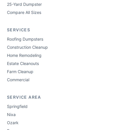
25-Yard Dumpster
Compare All Sizes
SERVICES
Roofing Dumpsters
Construction Cleanup
Home Remodeling
Estate Cleanouts
Farm Cleanup
Commercial
SERVICE AREA
Springfield
Nixa
Ozark