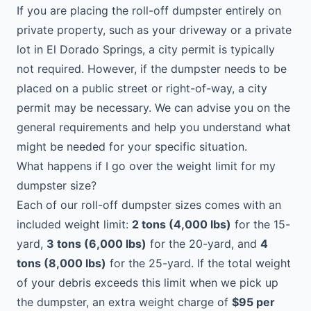
If you are placing the roll-off dumpster entirely on
private property, such as your driveway or a private
lot in El Dorado Springs, a city permit is typically
not required. However, if the dumpster needs to be
placed on a public street or right-of-way, a city
permit may be necessary. We can advise you on the
general requirements and help you understand what
might be needed for your specific situation.
What happens if I go over the weight limit for my
dumpster size?
Each of our roll-off dumpster sizes comes with an
included weight limit:
2 tons (4,000 lbs)
for the 15-
yard,
3 tons (6,000 lbs)
for the 20-yard, and
4
tons (8,000 lbs)
for the 25-yard. If the total weight
of your debris exceeds this limit when we pick up
the dumpster, an extra weight charge of
$95 per