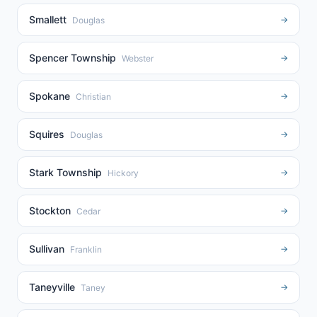
Smallett
→
Douglas
Spencer Township
→
Webster
Spokane
→
Christian
Squires
→
Douglas
Stark Township
→
Hickory
Stockton
→
Cedar
Sullivan
→
Franklin
Taneyville
→
Taney