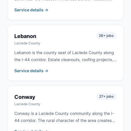
home renovations, lakefront property work, and rural
Service details →
estate cleanouts drive consistent demand here. We
deliver to Blue Eye and surrounding lake communities
along the state line.
Lebanon
28
+ jobs
Laclede County
Lebanon is the county seat of Laclede County along
the I-44 corridor. Estate cleanouts, roofing projects,
rental property turnovers, and residential remodeling
Service details →
are the most common requests. We deliver to
Lebanon and most of Laclede County.
Conway
27
+ jobs
Laclede County
Conway is a Laclede County community along the I-
44 corridor. The rural character of the area creates
demand for farm cleanups, estate cleanouts, and