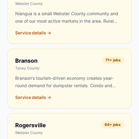
routes every day, and Fordland jobs get top priority.
Webster County
Niangua is a small Webster County community and
one of our most active markets in the area. Rural
properties, farms, and older homes drive steady
Service details →
demand for dumpster rentals here. Farm cleanouts,
estate clearing, and home renovation projects are the
most common jobs. We know the Niangua area well
and can typically deliver same-day or next-day.
Branson
71
+ jobs
Taney County
Branson's tourism-driven economy creates year-
round demand for dumpster rentals. Condo and
lodge renovations, vacation rental turnovers,
Service details →
commercial site work on the Strip, roofing on
vacation homes, and residential projects throughout
the Branson area keep our dumpsters busy. We
serve Branson proper as well as Hollister, Kirbyville,
Rogersville
64
+ jobs
Taneyville, Ridgedale, Merriam Woods, and nearby
Webster County
Table Rock Lake communities.