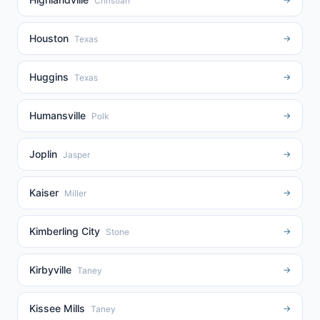
Christian
Houston
→
Texas
Huggins
→
Texas
Humansville
→
Polk
Joplin
→
Jasper
Kaiser
→
Miller
Kimberling City
→
Stone
Kirbyville
→
Taney
Kissee Mills
→
Taney