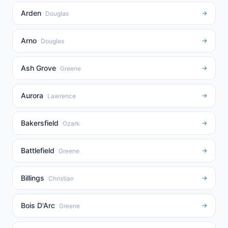
Arden
→
Douglas
Arno
→
Douglas
Ash Grove
→
Greene
Aurora
→
Lawrence
Bakersfield
→
Ozark
Battlefield
→
Greene
Billings
→
Christian
Bois D'Arc
→
Greene