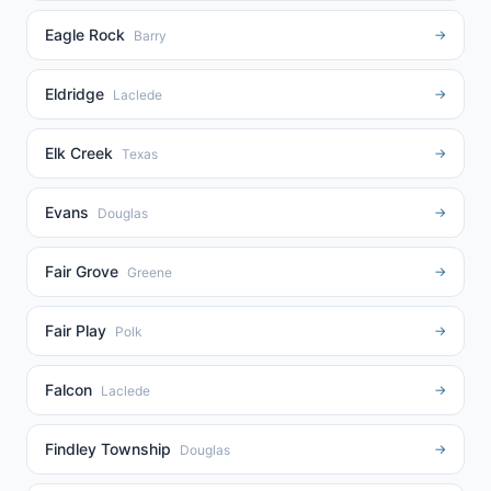
Eagle Rock
→
Barry
Eldridge
→
Laclede
Elk Creek
→
Texas
Evans
→
Douglas
Fair Grove
→
Greene
Fair Play
→
Polk
Falcon
→
Laclede
Findley Township
→
Douglas