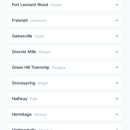
Fort Leonard Wood
→
Pulaski
Freistatt
→
Lawrence
Gainesville
→
Ozark
Gravois Mills
→
Morgan
Green Hill Township
→
Douglas
Grovespring
→
Wright
Halfway
→
Polk
Hermitage
→
Hickory
Highlandville
→