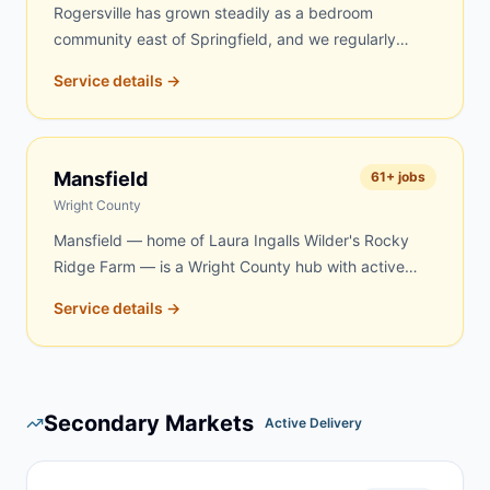
Rogersville has grown steadily as a bedroom
community east of Springfield, and we regularly
serve homeowners and contractors here for roofing,
Service details →
remodeling, property cleanouts, and rural acreage
work in eastern Webster County. Same-day and
next-day delivery are frequently available.
Mansfield
61
+ jobs
Wright County
Mansfield — home of Laura Ingalls Wilder's Rocky
Ridge Farm — is a Wright County hub with active
demand for dumpster rentals. Rural properties, aging
Service details →
farmsteads, and renovation projects in the Mansfield
area create steady year-round demand. We serve
Mansfield and surrounding Wright County
communities with quick, reliable delivery — same-
Secondary Markets
day and next-day service is frequently available.
Active Delivery