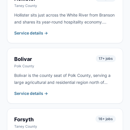
Taney County
Hollister sits just across the White River from Branson
and shares its year-round hospitality economy.
Commercial renovation, vacation property turnover,
Service details →
and residential remodeling drive steady demand. We
serve Hollister as part of our regular Branson-area
routes.
Bolivar
17
+ jobs
Polk County
Bolivar is the county seat of Polk County, serving a
large agricultural and residential region north of
Springfield. Farm cleanups, commercial projects,
Service details →
home renovation, and estate cleanouts are the most
common requests. We deliver to Bolivar and
surrounding Polk County communities.
Forsyth
16
+ jobs
Taney County