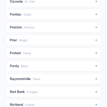
Osceola
→
St. Clair
Pontiac
→
Ozark
Preston
→
Hickory
Prior
→
Wright
Protem
→
Taney
Purdy
→
Barry
Raymondville
→
Texas
Red Bank
→
Douglas
Richland
→
Pulaski