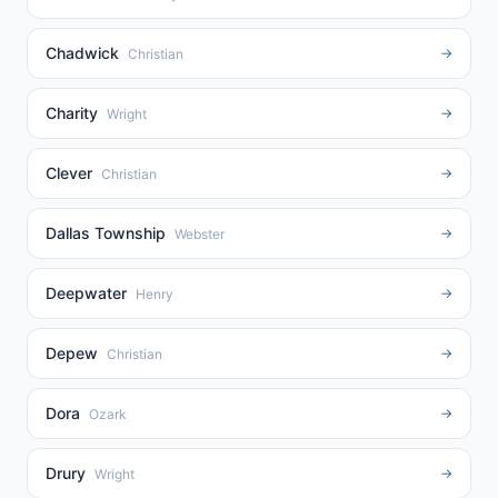
Chadwick
→
Christian
Charity
→
Wright
Clever
→
Christian
Dallas Township
→
Webster
Deepwater
→
Henry
Depew
→
Christian
Dora
→
Ozark
Drury
→
Wright