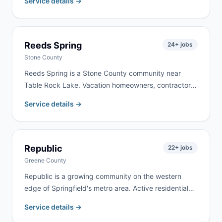
Service details →
property clearing. We deliver to Conway and
surrounding Laclede County communities, typically
within 24 hours.
Reeds Spring
24
+ jobs
Stone County
Reeds Spring is a Stone County community near
Table Rock Lake. Vacation homeowners, contractors
working on lake properties, and year-round residents
Service details →
doing renovation work keep demand active here. We
deliver to Reeds Spring and surrounding Stone
County communities regularly.
Republic
22
+ jobs
Greene County
Republic is a growing community on the western
edge of Springfield's metro area. Active residential
construction and a mix of new developments and
Service details →
established neighborhoods create steady demand.