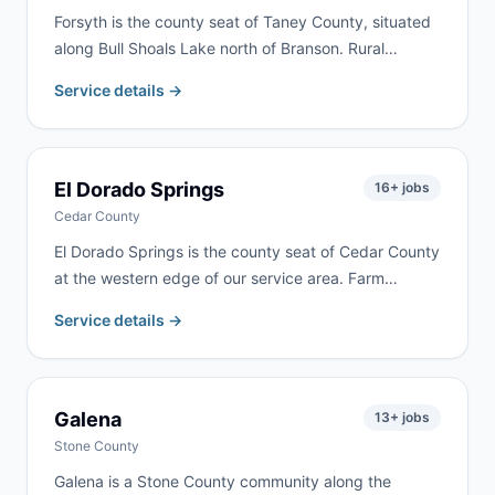
Forsyth is the county seat of Taney County, situated
along Bull Shoals Lake north of Branson. Rural
property cleanups, lake home renovations, and
Service details →
residential remodeling are common here. We serve
Forsyth as part of our regular Taney County delivery
routes.
El Dorado Springs
16
+ jobs
Cedar County
El Dorado Springs is the county seat of Cedar County
at the western edge of our service area. Farm
cleanups, property cleanouts, and residential
Service details →
renovation are the most common requests. Delivery
available within 24–48 hours.
Galena
13
+ jobs
Stone County
Galena is a Stone County community along the