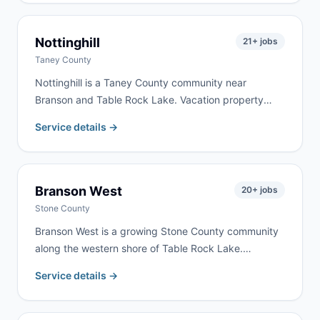
We serve Republic homeowners and contractors for
remodeling, cleanouts, and construction debris —
typically with same-day or next-day delivery.
Nottinghill
21
+ jobs
Taney County
Nottinghill is a Taney County community near
Branson and Table Rock Lake. Vacation property
renovation and rural cleanouts drive the most
Service details →
demand here. We serve Nottinghill as part of our
regular Branson-Taney County delivery routes.
Branson West
20
+ jobs
Stone County
Branson West is a growing Stone County community
along the western shore of Table Rock Lake.
Vacation home development, lake property
Service details →
renovation, and tourism-related construction drive
consistent demand. We serve Branson West as part
of our regular Stone County routes.