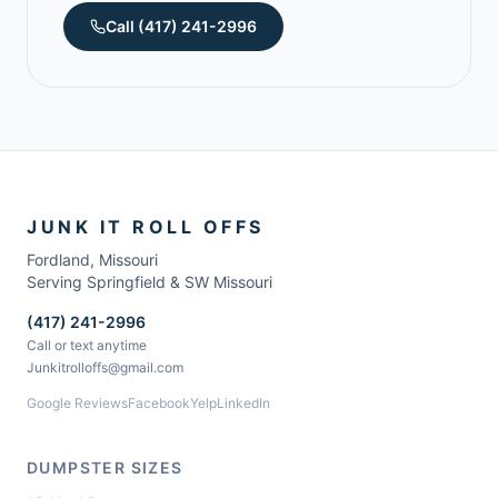
Call
(417) 241-2996
JUNK IT ROLL OFFS
Fordland
,
Missouri
Serving Springfield & SW Missouri
(417) 241-2996
Call or text anytime
Junkitrolloffs@gmail.com
Google Reviews
Facebook
Yelp
LinkedIn
DUMPSTER SIZES