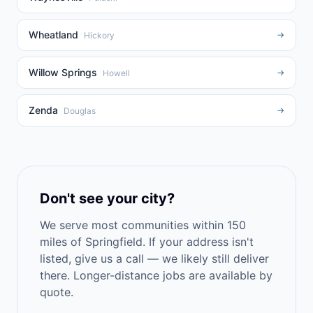
Wheatland
→
Hickory
Willow Springs
→
Howell
Zenda
→
Douglas
Don't see your city?
We serve most communities within 150
miles of Springfield. If your address isn't
listed, give us a call — we likely still deliver
there. Longer-distance jobs are available by
quote.