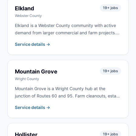
Elkland
19
+ jobs
Webster County
Elkland is a Webster County community with active
demand from larger commercial and farm projects.
We serve Elkland and the surrounding Webster
Service details →
County area for farm property cleanup, estate
cleanouts, roofing, and rural renovation work.
Mountain Grove
19
+ jobs
Wright County
Mountain Grove is a Wright County hub at the
junction of Routes 60 and 95. Farm cleanouts, estate
clearing, and home renovation generate consistent
Service details →
demand from Mountain Grove and the surrounding
rural communities throughout Wright County.
Hollister
19
+ jobs