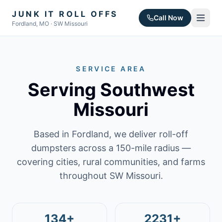
JUNK IT ROLL OFFS
Call Now
Fordland, MO · SW Missouri
SERVICE AREA
Serving Southwest
Missouri
Based in Fordland, we deliver roll-off
dumpsters across a 150-mile radius —
covering cities, rural communities, and farms
throughout SW Missouri.
134+
2231+