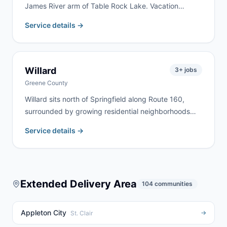
James River arm of Table Rock Lake. Vacation
property renovation, lakefront cleanup, and rural
Service details →
estate work are the most common jobs here. We
deliver to Galena and surrounding Stone County lake
communities regularly.
Willard
3
+ jobs
Greene County
Willard sits north of Springfield along Route 160,
surrounded by growing residential neighborhoods
and agricultural land. We serve Willard homeowners
Service details →
and contractors for home remodels, estate cleanouts,
and farm property cleanup. Rural highway addresses
north of Springfield are no problem for our fleet.
Extended Delivery Area
104
communities
Appleton City
→
St. Clair