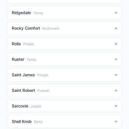
Ridgedale
→
Taney
Rocky Comfort
→
McDonald
Rolla
→
Phelps
Rueter
→
Taney
Saint James
→
Phelps
Saint Robert
→
Pulaski
Sarcoxie
→
Jasper
Shell Knob
→
Barry