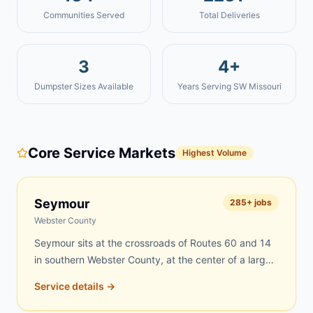
Communities Served
Total Deliveries
3
4+
Dumpster Sizes Available
Years Serving SW Missouri
Core Service Markets
Highest Volume
Seymour
285
+ jobs
Webster County
Seymour sits at the crossroads of Routes 60 and 14
in southern Webster County, at the center of a large
rural region where farms, scattered acreages, and
Service details →
tight-knit neighborhoods create constant demand for
dumpster rentals. Rural properties accumulate debris