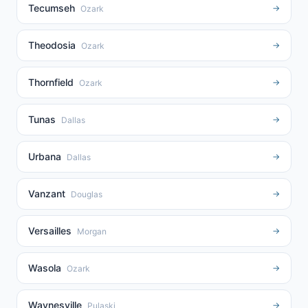
Tecumseh
→
Ozark
Theodosia
→
Ozark
Thornfield
→
Ozark
Tunas
→
Dallas
Urbana
→
Dallas
Vanzant
→
Douglas
Versailles
→
Morgan
Wasola
→
Ozark
Waynesville
→
Pulaski