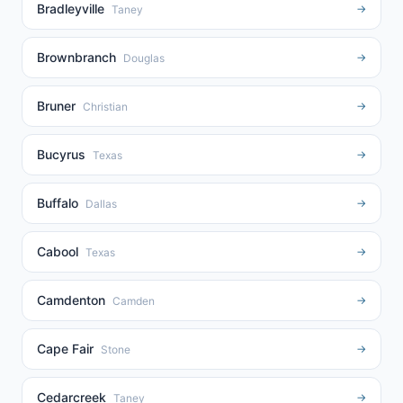
Bradleyville
→
Taney
Brownbranch
→
Douglas
Bruner
→
Christian
Bucyrus
→
Texas
Buffalo
→
Dallas
Cabool
→
Texas
Camdenton
→
Camden
Cape Fair
→
Stone
Cedarcreek
→
Taney