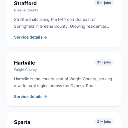
Strafford
51
+ jobs
Greene County
Strafford sits along the I-44 corridor east of
Springfield in Greene County. Growing residential
neighborhoods along the highway bring steady
Service details →
remodeling, cleanout, and roofing work. We serve
Strafford and eastern Greene County with same-day
delivery frequently available.
Hartville
31
+ jobs
Wright County
Hartville is the county seat of Wright County, serving
a wide rural region across the Ozarks. Rural
properties, farm estates, and active renovation
Service details →
projects drive year-round demand. We deliver
regularly to Hartville and throughout Wright County.
Sparta
31
+ jobs