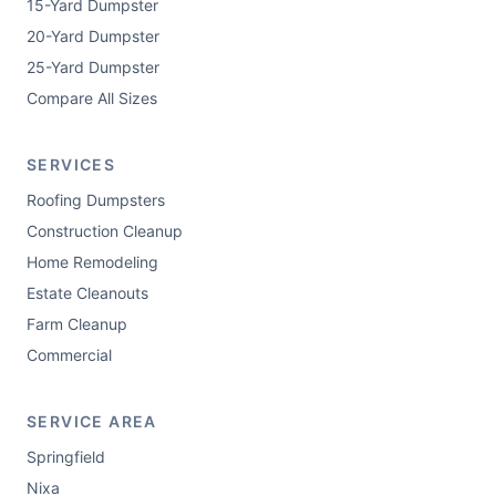
15-Yard Dumpster
20-Yard Dumpster
25-Yard Dumpster
Compare All Sizes
SERVICES
Roofing Dumpsters
Construction Cleanup
Home Remodeling
Estate Cleanouts
Farm Cleanup
Commercial
SERVICE AREA
Springfield
Nixa