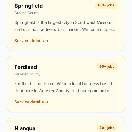
day delivery to Marshfield is frequently possible.
Springfield
183
+ jobs
Roofing contractors, rental property managers, and
Greene County
residents throughout Webster County's largest city
Springfield is the largest city in Southwest Missouri
trust us for fast, fair-priced service.
and our most active urban market. We run multiple
routes into Springfield covering residential
Service details →
neighborhoods on the south side, contractor sites
near Commercial Street, roofing jobs throughout the
Battlefield corridor, estate cleanouts across the
metro, and commercial projects along Republic Road
Fordland
90
+ jobs
and Campbell Avenue. Same-day delivery is
Webster County
available on most days.
Fordland is our home. We're a local business based
right here in Webster County, and our community
always comes first. Fordland residents get our fastest
Service details →
response — often within a few hours of your call.
Whether you're cleaning out a property, reroofing a
barn, renovating your home, or clearing land, we're
right here and always available. Our trucks run local
Niangua
80
+ jobs