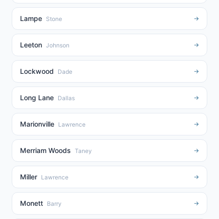
Lampe
→
Stone
Leeton
→
Johnson
Lockwood
→
Dade
Long Lane
→
Dallas
Marionville
→
Lawrence
Merriam Woods
→
Taney
Miller
→
Lawrence
Monett
→
Barry