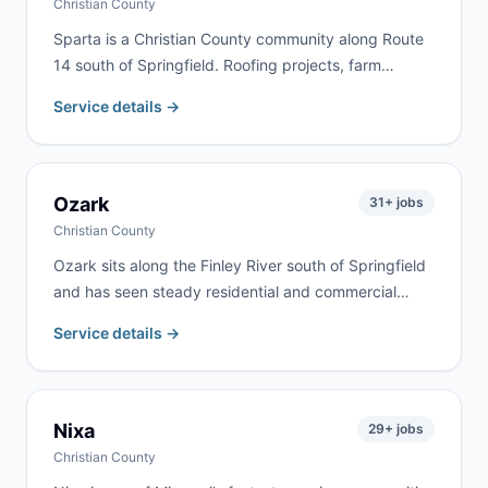
Christian County
Sparta is a Christian County community along Route
14 south of Springfield. Roofing projects, farm
cleanouts, and home renovation are the most
Service details →
common jobs here. We deliver to Sparta and
surrounding Christian County communities
throughout the rolling Ozarks farmland.
Ozark
31
+ jobs
Christian County
Ozark sits along the Finley River south of Springfield
and has seen steady residential and commercial
growth. We serve homeowners, contractors, and
Service details →
commercial clients throughout Ozark and Christian
County for renovation, roofing, estate cleanouts, and
construction debris.
Nixa
29
+ jobs
Christian County