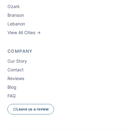
Ozark
Branson
Lebanon
View All Cities →
COMPANY
Our Story
Contact
Reviews
Blog
FAQ
Leave us a review