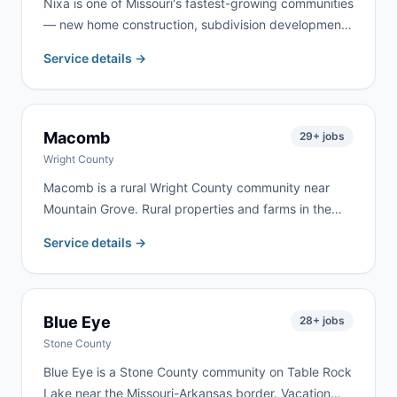
Nixa is one of Missouri's fastest-growing communities
— new home construction, subdivision development,
and property upgrades throughout Christian County
Service details →
keep demand strong year-round. We serve Nixa
homeowners and contractors for remodeling, garage
cleanouts, roofing, and new-construction cleanup.
Macomb
29
+ jobs
Wright County
Macomb is a rural Wright County community near
Mountain Grove. Rural properties and farms in the
area create steady demand for cleanouts and
Service details →
renovation work. We deliver to Macomb frequently —
same-day delivery is often available.
Blue Eye
28
+ jobs
Stone County
Blue Eye is a Stone County community on Table Rock
Lake near the Missouri-Arkansas border. Vacation