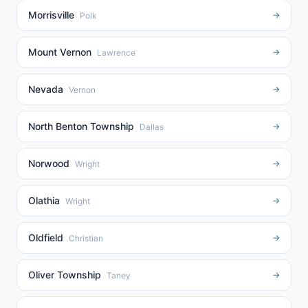
Morrisville
→
Polk
Mount Vernon
→
Lawrence
Nevada
→
Vernon
North Benton Township
→
Dallas
Norwood
→
Wright
Olathia
→
Wright
Oldfield
→
Christian
Oliver Township
→
Taney