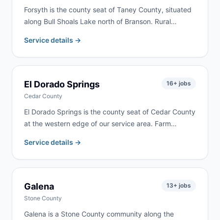
Forsyth is the county seat of Taney County, situated
along Bull Shoals Lake north of Branson. Rural
property cleanups, lake home renovations, and
Service details →
residential remodeling are common here. We serve
Forsyth as part of our regular Taney County delivery
routes.
El Dorado Springs
16
+ jobs
Cedar County
El Dorado Springs is the county seat of Cedar County
at the western edge of our service area. Farm
cleanups, property cleanouts, and residential
Service details →
renovation are the most common requests. Delivery
available within 24–48 hours.
Galena
13
+ jobs
Stone County
Galena is a Stone County community along the