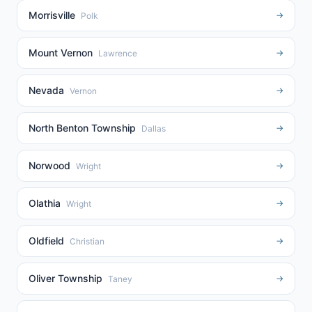
Morrisville
→
Polk
Mount Vernon
→
Lawrence
Nevada
→
Vernon
North Benton Township
→
Dallas
Norwood
→
Wright
Olathia
→
Wright
Oldfield
→
Christian
Oliver Township
→
Taney