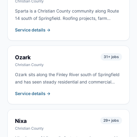
Christian County
Sparta is a Christian County community along Route
14 south of Springfield. Roofing projects, farm
cleanouts, and home renovation are the most
Service details →
common jobs here. We deliver to Sparta and
surrounding Christian County communities
throughout the rolling Ozarks farmland.
Ozark
31
+ jobs
Christian County
Ozark sits along the Finley River south of Springfield
and has seen steady residential and commercial
growth. We serve homeowners, contractors, and
Service details →
commercial clients throughout Ozark and Christian
County for renovation, roofing, estate cleanouts, and
construction debris.
Nixa
29
+ jobs
Christian County