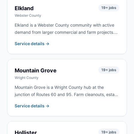
Elkland
19
+ jobs
Webster County
Elkland is a Webster County community with active
demand from larger commercial and farm projects.
We serve Elkland and the surrounding Webster
Service details →
County area for farm property cleanup, estate
cleanouts, roofing, and rural renovation work.
Mountain Grove
19
+ jobs
Wright County
Mountain Grove is a Wright County hub at the
junction of Routes 60 and 95. Farm cleanouts, estate
clearing, and home renovation generate consistent
Service details →
demand from Mountain Grove and the surrounding
rural communities throughout Wright County.
Hollister
19
+ jobs