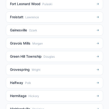
Fort Leonard Wood
→
Pulaski
Freistatt
→
Lawrence
Gainesville
→
Ozark
Gravois Mills
→
Morgan
Green Hill Township
→
Douglas
Grovespring
→
Wright
Halfway
→
Polk
Hermitage
→
Hickory
Highlandville
→