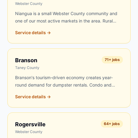
routes every day, and Fordland jobs get top priority.
Webster County
Niangua is a small Webster County community and
one of our most active markets in the area. Rural
properties, farms, and older homes drive steady
Service details →
demand for dumpster rentals here. Farm cleanouts,
estate clearing, and home renovation projects are the
most common jobs. We know the Niangua area well
and can typically deliver same-day or next-day.
Branson
71
+ jobs
Taney County
Branson's tourism-driven economy creates year-
round demand for dumpster rentals. Condo and
lodge renovations, vacation rental turnovers,
Service details →
commercial site work on the Strip, roofing on
vacation homes, and residential projects throughout
the Branson area keep our dumpsters busy. We
serve Branson proper as well as Hollister, Kirbyville,
Rogersville
64
+ jobs
Taneyville, Ridgedale, Merriam Woods, and nearby
Webster County
Table Rock Lake communities.