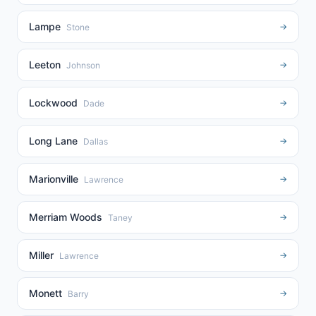
Lampe
→
Stone
Leeton
→
Johnson
Lockwood
→
Dade
Long Lane
→
Dallas
Marionville
→
Lawrence
Merriam Woods
→
Taney
Miller
→
Lawrence
Monett
→
Barry