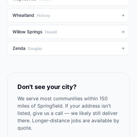
Wheatland
→
Hickory
Willow Springs
→
Howell
Zenda
→
Douglas
Don't see your city?
We serve most communities within 150
miles of Springfield. If your address isn't
listed, give us a call — we likely still deliver
there. Longer-distance jobs are available by
quote.