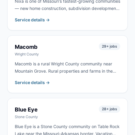
Nixa is one of Missouri's fastest-growing communities
— new home construction, subdivision development,
and property upgrades throughout Christian County
Service details →
keep demand strong year-round. We serve Nixa
homeowners and contractors for remodeling, garage
cleanouts, roofing, and new-construction cleanup.
Macomb
29
+ jobs
Wright County
Macomb is a rural Wright County community near
Mountain Grove. Rural properties and farms in the
area create steady demand for cleanouts and
Service details →
renovation work. We deliver to Macomb frequently —
same-day delivery is often available.
Blue Eye
28
+ jobs
Stone County
Blue Eye is a Stone County community on Table Rock
Lake near the Missouri-Arkansas border. Vacation