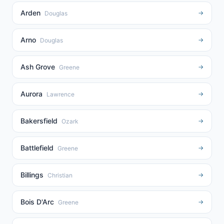
Arden
→
Douglas
Arno
→
Douglas
Ash Grove
→
Greene
Aurora
→
Lawrence
Bakersfield
→
Ozark
Battlefield
→
Greene
Billings
→
Christian
Bois D'Arc
→
Greene