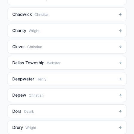
Chadwick
→
Christian
Charity
→
Wright
Clever
→
Christian
Dallas Township
→
Webster
Deepwater
→
Henry
Depew
→
Christian
Dora
→
Ozark
Drury
→
Wright