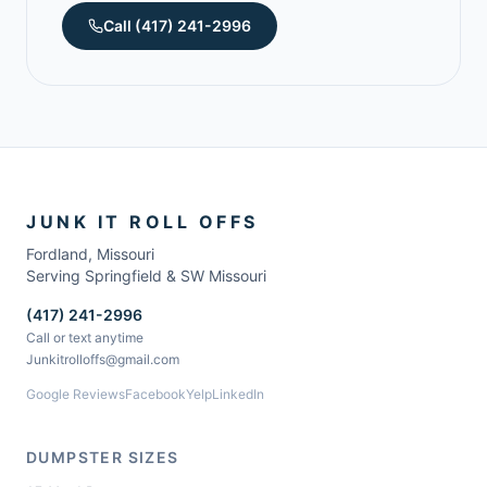
Call
(417) 241-2996
JUNK IT ROLL OFFS
Fordland
,
Missouri
Serving Springfield & SW Missouri
(417) 241-2996
Call or text anytime
Junkitrolloffs@gmail.com
Google Reviews
Facebook
Yelp
LinkedIn
DUMPSTER SIZES