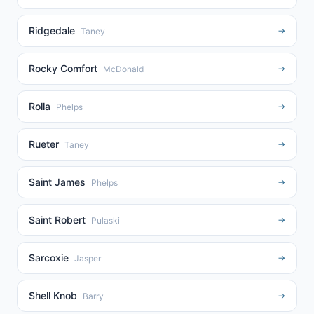
Ridgedale
→
Taney
Rocky Comfort
→
McDonald
Rolla
→
Phelps
Rueter
→
Taney
Saint James
→
Phelps
Saint Robert
→
Pulaski
Sarcoxie
→
Jasper
Shell Knob
→
Barry