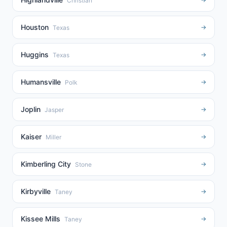
Christian
Houston
→
Texas
Huggins
→
Texas
Humansville
→
Polk
Joplin
→
Jasper
Kaiser
→
Miller
Kimberling City
→
Stone
Kirbyville
→
Taney
Kissee Mills
→
Taney