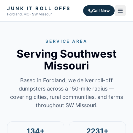
JUNK IT ROLL OFFS
Call Now
Fordland, MO · SW Missouri
SERVICE AREA
Serving Southwest
Missouri
Based in Fordland, we deliver roll-off
dumpsters across a 150-mile radius —
covering cities, rural communities, and farms
throughout SW Missouri.
134+
2231+