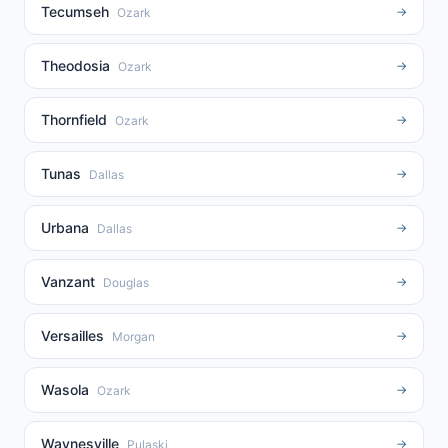
Tecumseh
→
Ozark
Theodosia
→
Ozark
Thornfield
→
Ozark
Tunas
→
Dallas
Urbana
→
Dallas
Vanzant
→
Douglas
Versailles
→
Morgan
Wasola
→
Ozark
Waynesville
→
Pulaski