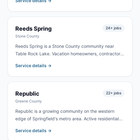
Service details →
property clearing. We deliver to Conway and
surrounding Laclede County communities, typically
within 24 hours.
Reeds Spring
24
+ jobs
Stone County
Reeds Spring is a Stone County community near
Table Rock Lake. Vacation homeowners, contractors
working on lake properties, and year-round residents
Service details →
doing renovation work keep demand active here. We
deliver to Reeds Spring and surrounding Stone
County communities regularly.
Republic
22
+ jobs
Greene County
Republic is a growing community on the western
edge of Springfield's metro area. Active residential
construction and a mix of new developments and
Service details →
established neighborhoods create steady demand.