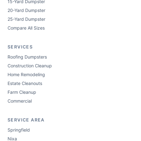
15-Yard Dumpster
20-Yard Dumpster
25-Yard Dumpster
Compare All Sizes
SERVICES
Roofing Dumpsters
Construction Cleanup
Home Remodeling
Estate Cleanouts
Farm Cleanup
Commercial
SERVICE AREA
Springfield
Nixa