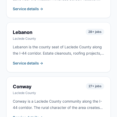
home renovations, lakefront property work, and rural
Service details →
estate cleanouts drive consistent demand here. We
deliver to Blue Eye and surrounding lake communities
along the state line.
Lebanon
28
+ jobs
Laclede County
Lebanon is the county seat of Laclede County along
the I-44 corridor. Estate cleanouts, roofing projects,
rental property turnovers, and residential remodeling
Service details →
are the most common requests. We deliver to
Lebanon and most of Laclede County.
Conway
27
+ jobs
Laclede County
Conway is a Laclede County community along the I-
44 corridor. The rural character of the area creates
demand for farm cleanups, estate cleanouts, and