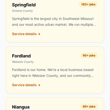
day delivery to Marshfield is frequently possible.
Springfield
183
+ jobs
Roofing contractors, rental property managers, and
Greene County
residents throughout Webster County's largest city
Springfield is the largest city in Southwest Missouri
trust us for fast, fair-priced service.
and our most active urban market. We run multiple
routes into Springfield covering residential
Service details →
neighborhoods on the south side, contractor sites
near Commercial Street, roofing jobs throughout the
Battlefield corridor, estate cleanouts across the
metro, and commercial projects along Republic Road
Fordland
90
+ jobs
and Campbell Avenue. Same-day delivery is
Webster County
available on most days.
Fordland is our home. We're a local business based
right here in Webster County, and our community
always comes first. Fordland residents get our fastest
Service details →
response — often within a few hours of your call.
Whether you're cleaning out a property, reroofing a
barn, renovating your home, or clearing land, we're
right here and always available. Our trucks run local
Niangua
80
+ jobs