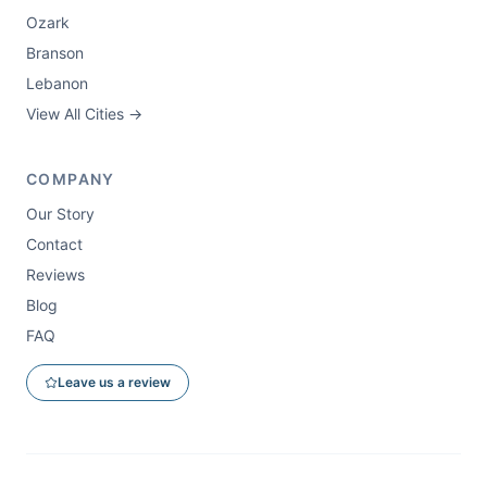
Ozark
Branson
Lebanon
View All Cities →
COMPANY
Our Story
Contact
Reviews
Blog
FAQ
Leave us a review