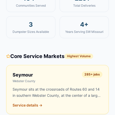
Communities Served
Total Deliveries
3
4+
Dumpster Sizes Available
Years Serving SW Missouri
Core Service Markets
Highest Volume
Seymour
285
+ jobs
Webster County
Seymour sits at the crossroads of Routes 60 and 14
in southern Webster County, at the center of a large
rural region where farms, scattered acreages, and
Service details →
tight-knit neighborhoods create constant demand for
dumpster rentals. Rural properties accumulate debris