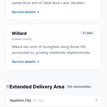
James River arm of Table Rock Lake. Vacation
property renovation, lakefront cleanup, and rural
Service details →
estate work are the most common jobs here. We
deliver to Galena and surrounding Stone County lake
communities regularly.
Willard
3
+ jobs
Greene County
Willard sits north of Springfield along Route 160,
surrounded by growing residential neighborhoods
and agricultural land. We serve Willard homeowners
Service details →
and contractors for home remodels, estate cleanouts,
and farm property cleanup. Rural highway addresses
north of Springfield are no problem for our fleet.
Extended Delivery Area
104
communities
Appleton City
→
St. Clair