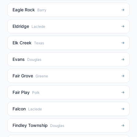
Eagle Rock
→
Barry
Eldridge
→
Laclede
Elk Creek
→
Texas
Evans
→
Douglas
Fair Grove
→
Greene
Fair Play
→
Polk
Falcon
→
Laclede
Findley Township
→
Douglas