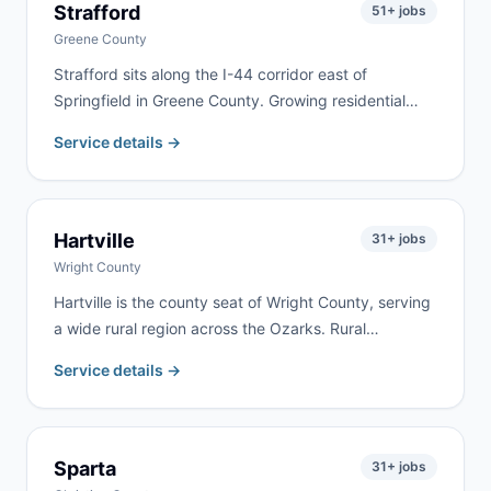
Strafford
51
+ jobs
Greene County
Strafford sits along the I-44 corridor east of
Springfield in Greene County. Growing residential
neighborhoods along the highway bring steady
Service details →
remodeling, cleanout, and roofing work. We serve
Strafford and eastern Greene County with same-day
delivery frequently available.
Hartville
31
+ jobs
Wright County
Hartville is the county seat of Wright County, serving
a wide rural region across the Ozarks. Rural
properties, farm estates, and active renovation
Service details →
projects drive year-round demand. We deliver
regularly to Hartville and throughout Wright County.
Sparta
31
+ jobs