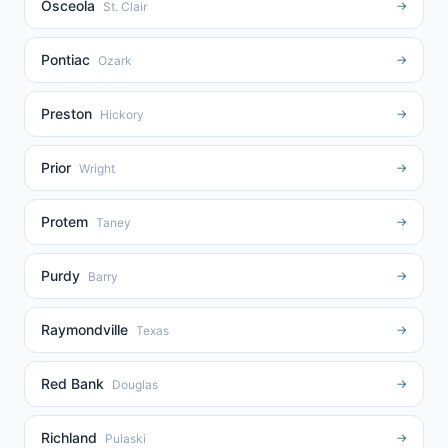
Osceola
→
St. Clair
Pontiac
→
Ozark
Preston
→
Hickory
Prior
→
Wright
Protem
→
Taney
Purdy
→
Barry
Raymondville
→
Texas
Red Bank
→
Douglas
Richland
→
Pulaski