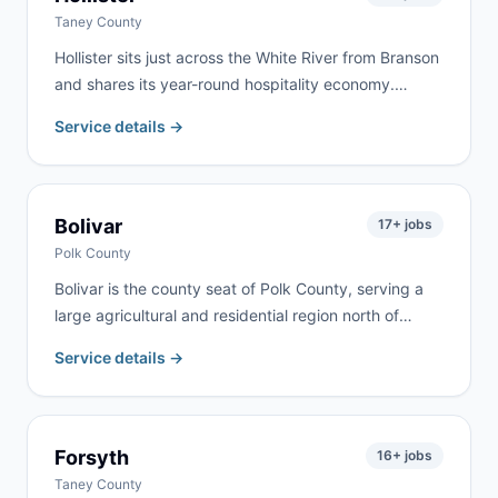
Taney County
Hollister sits just across the White River from Branson
and shares its year-round hospitality economy.
Commercial renovation, vacation property turnover,
Service details →
and residential remodeling drive steady demand. We
serve Hollister as part of our regular Branson-area
routes.
Bolivar
17
+ jobs
Polk County
Bolivar is the county seat of Polk County, serving a
large agricultural and residential region north of
Springfield. Farm cleanups, commercial projects,
Service details →
home renovation, and estate cleanouts are the most
common requests. We deliver to Bolivar and
surrounding Polk County communities.
Forsyth
16
+ jobs
Taney County