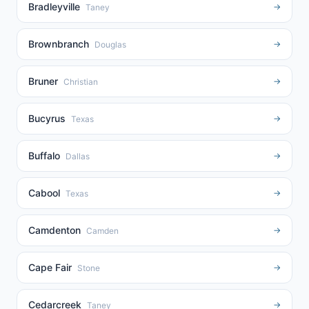
Bradleyville
→
Taney
Brownbranch
→
Douglas
Bruner
→
Christian
Bucyrus
→
Texas
Buffalo
→
Dallas
Cabool
→
Texas
Camdenton
→
Camden
Cape Fair
→
Stone
Cedarcreek
→
Taney