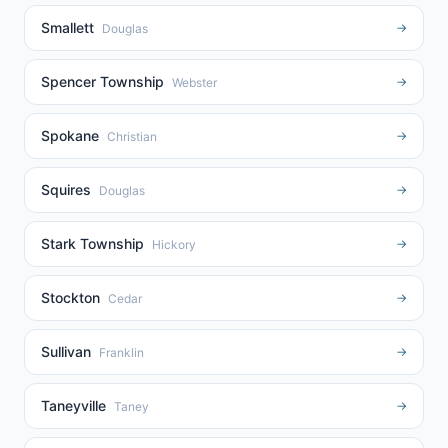
Smallett
→
Douglas
Spencer Township
→
Webster
Spokane
→
Christian
Squires
→
Douglas
Stark Township
→
Hickory
Stockton
→
Cedar
Sullivan
→
Franklin
Taneyville
→
Taney