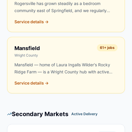
Rogersville has grown steadily as a bedroom
community east of Springfield, and we regularly
serve homeowners and contractors here for roofing,
Service details →
remodeling, property cleanouts, and rural acreage
work in eastern Webster County. Same-day and
next-day delivery are frequently available.
Mansfield
61
+ jobs
Wright County
Mansfield — home of Laura Ingalls Wilder's Rocky
Ridge Farm — is a Wright County hub with active
demand for dumpster rentals. Rural properties, aging
Service details →
farmsteads, and renovation projects in the Mansfield
area create steady year-round demand. We serve
Mansfield and surrounding Wright County
communities with quick, reliable delivery — same-
Secondary Markets
day and next-day service is frequently available.
Active Delivery