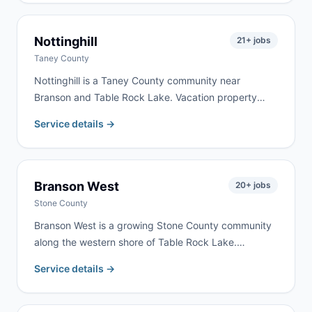
We serve Republic homeowners and contractors for
remodeling, cleanouts, and construction debris —
typically with same-day or next-day delivery.
Nottinghill
21
+ jobs
Taney County
Nottinghill is a Taney County community near
Branson and Table Rock Lake. Vacation property
renovation and rural cleanouts drive the most
Service details →
demand here. We serve Nottinghill as part of our
regular Branson-Taney County delivery routes.
Branson West
20
+ jobs
Stone County
Branson West is a growing Stone County community
along the western shore of Table Rock Lake.
Vacation home development, lake property
Service details →
renovation, and tourism-related construction drive
consistent demand. We serve Branson West as part
of our regular Stone County routes.